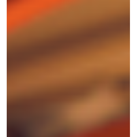
properties to enhance the...