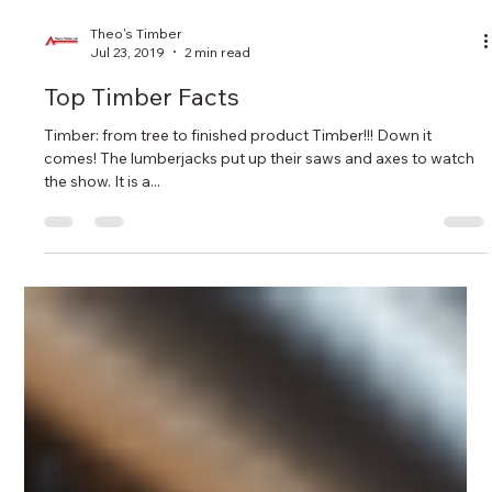
Theo's Timber
Jul 23, 2019
2 min read
Top Timber Facts
Timber: from tree to finished product Timber!!! Down it
comes! The lumberjacks put up their saws and axes to watch
the show. It is a...