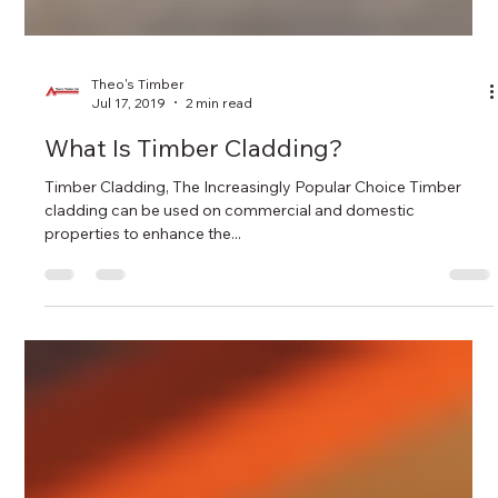
Theo's Timber
Jul 17, 2019
2 min read
What Is Timber Cladding?
Timber Cladding, The Increasingly Popular Choice Timber
cladding can be used on commercial and domestic