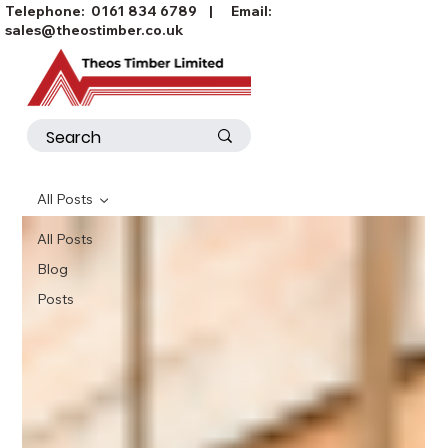
Telephone:
0161 834 6789
| Email:
sales@theostimber.co.uk
All Posts
All Posts
Blog
Posts