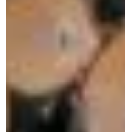
Theo's Timber
Jul 9, 2019
2 min read
Types of Softwood
Distinguishing the Different Types of Softwoods When buying
timber, you have to decide whether you are getting softwood
or hardwood. The...