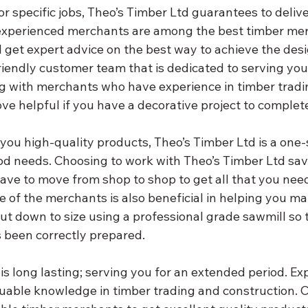
or specific jobs, Theo’s Timber Ltd guarantees to delive
 experienced merchants are among the best timber mer
 get expert advice on the best way to achieve the desi
riendly customer team that is dedicated to serving you
ng with merchants who have experience in timber tradi
ove helpful if you have a decorative project to complet
you high-quality products, Theo’s Timber Ltd is a one-
d needs. Choosing to work with Theo’s Timber Ltd sav
ave to move from shop to shop to get all that you need
 of the merchants is also beneficial in helping you ma
cut down to size using a professional grade sawmill so 
s been correctly prepared.
is long lasting; serving you for an extended period. Ex
able knowledge in timber trading and construction. C