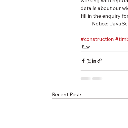
working with reputa
details about our wi
fill in the enquiry 
	Notice: JavaScr
#construction
#tim
Blog
Recent Posts