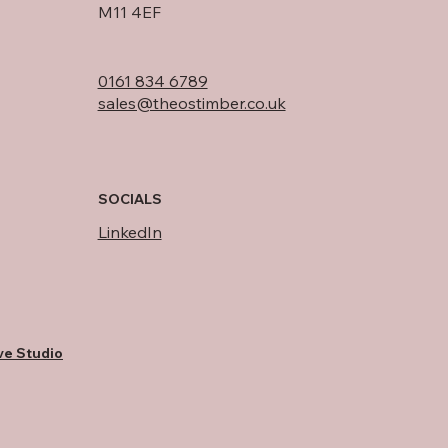
M11 4EF
0161 834 6789
sales@theostimber.co.uk
SOCIALS
LinkedIn
ve Studio