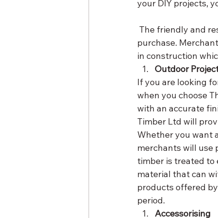
your DIY projects, 
 The friendly and resourceful customer support team will advise you on the best wood to 
purchase. Merchants
in construction whic
Outdoor Projec
If you are looking fo
when you choose The
with an accurate fin
Timber Ltd will prov
Whether you want a 
merchants will use 
timber is treated to
material that can w
products offered by
period.
Accessorising