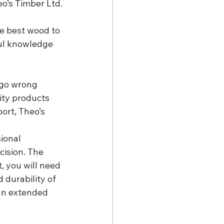
o’s Timber Ltd.
ul knowledge 
 go wrong 
ity products 
ort, Theo’s 
ional 
ision. The 
, you will need 
durability of 
an extended 