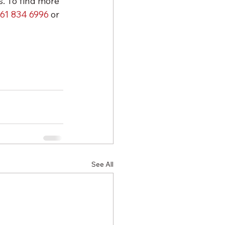
. To find more 
61 834 6996
 or 
See All