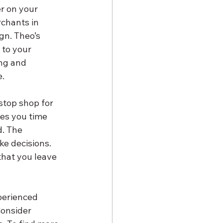
r on your 
chants in 
gn. Theo’s 
 to your 
ng and 
e.
stop shop for 
es you time 
. The 
ke decisions. 
that you leave 
perienced 
onsider 