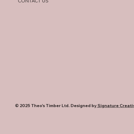
CONTACT US
Comparison
© 2025 Theo's Timber Ltd. Designed by
Signature Creati