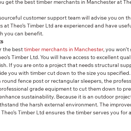
you get the best timber merchants in Manchester at The
 at Theo’s Timber Ltd are experienced and have usef
h you can benefit.
ts
r the best 
timber merchants in Manchester
, you won’t
o’s Timber Ltd. You will have access to excellent qual
ish. If you are onto a project that needs structural supp
ide you with timber cut down to the size you specified.
round fence post or rectangular sleepers, the profess
professional grade equipment to cut them down to prec
 enhance sustainability. Because it is an outdoor project
ithstand the harsh external environment. The improved 
 Theo’s Timber Ltd ensures the timber serves you for 