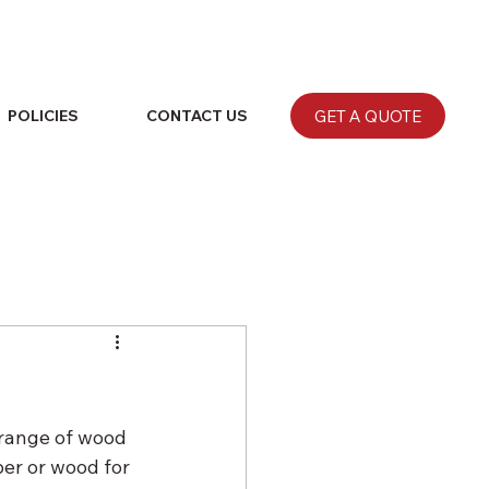
GET A QUOTE
POLICIES
CONTACT US
 range of wood 
er or wood for 