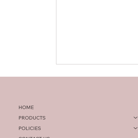
HOME
PRODUCTS
Hardwood Plywood vs OSB:
POLICIES
A Comprehensive