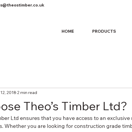
es@theostimber.co.uk
HOME
PRODUCTS
 12, 2018
2 min read
se Theo’s Timber Ltd?
ber Ltd ensures that you have access to an exclusive
s. Whether you are looking for construction grade timb