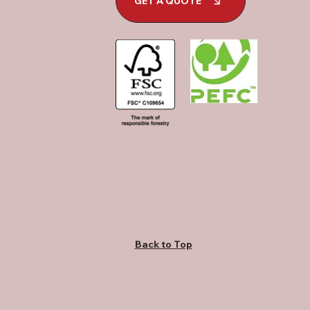
GET A QUOTE
Back to Top