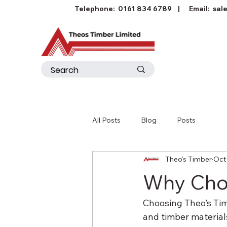
Telephone:
0161 834 6789
| Email:
sal
All Posts
Blog
Posts
Theo's Timber
Oct
Why Choo
Choosing Theo’s Tim
and timber material