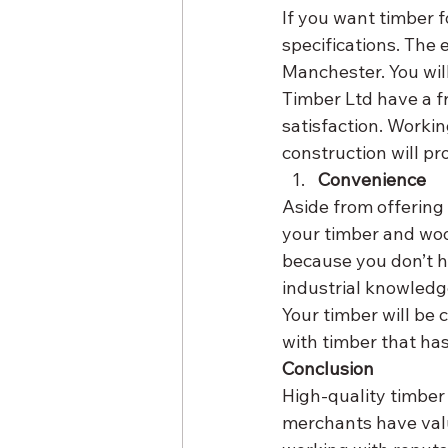
If you want timber f
specifications. The
Manchester. You will
Timber Ltd have a f
satisfaction. Worki
construction will pr
Convenience
Aside from offering 
your timber and woo
because you don’t h
industrial knowledge
Your timber will be 
with timber that ha
Conclusion
High-quality timber 
merchants have valu