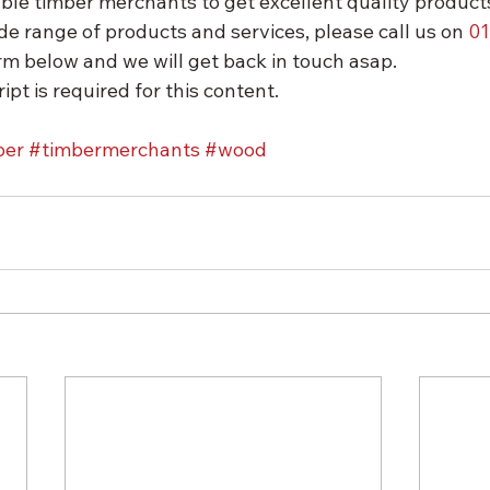
ble timber merchants to get excellent quality products
de range of products and services, please call us on 
01
form below and we will get back in touch asap.
ipt is required for this content.
ber
#timbermerchants
#wood