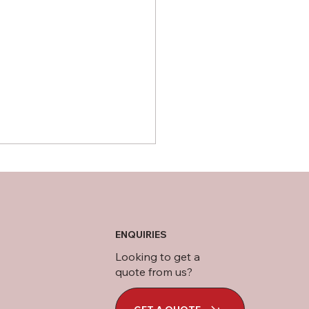
ENQUIRIES
 Is CLS Wood?
Looking to get a
quote from us?