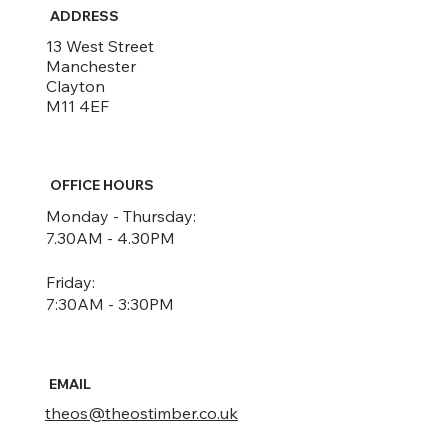
ADDRESS
13 West Street
Manchester
Clayton
M11 4EF
OFFICE HOURS
Monday - Thursday:
7.30AM - 4.30PM
Friday:
7:30AM - 3:30PM
EMAIL
theos@theostimber.co.uk