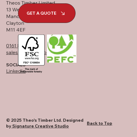
Theos Timber Limited
13 West Street
GET A QUOTE
Manchester
Clayton
M11 4EF
0161 834 6789
sales@theostimber.co.uk
SOCIALS
LinkedIn
© 2025 Theo's Timber Ltd. Designed
Back to Top
by
Signature Creative Studio