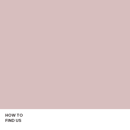
HOW TO
FIND US