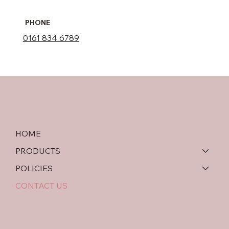
PHONE
0161 834 6789
HOME
PRODUCTS
POLICIES
CONTACT US