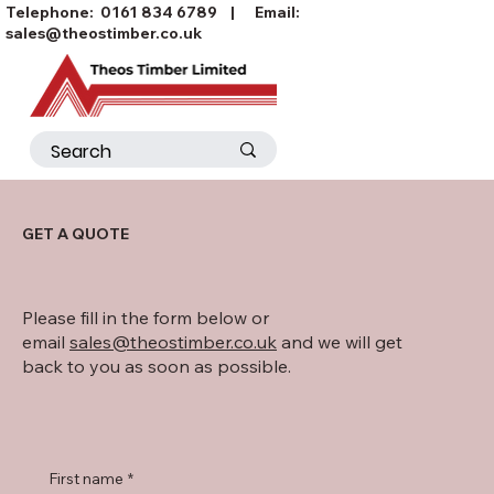
Telephone:
0161 834 6789
| Email:
sales@theostimber.co.uk
GET A QUOTE
Please fill in the form below or
email
sales@theostimber.co.uk
and we will get
back to you as soon as possible.
First name
*