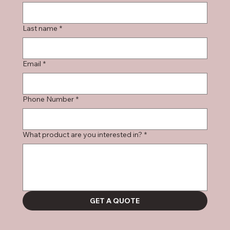
Last name
*
Email
*
Phone Number
*
What product are you interested in?
*
GET A QUOTE