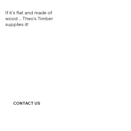
If it's flat and made of
wood ... Theo's Timber
supplies it!
CONTACT US