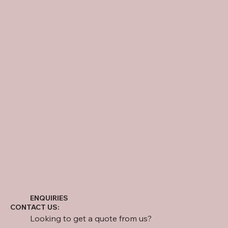
ENQUIRIES
CONTACT US:
Looking to get a quote from us?