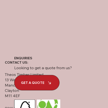
ENQUIRIES
CONTACT US:
Looking to get a quote from us?
Theos Timber Limited
13 West Street
GET A QUOTE
Manchester
Clayton
M11 4EF