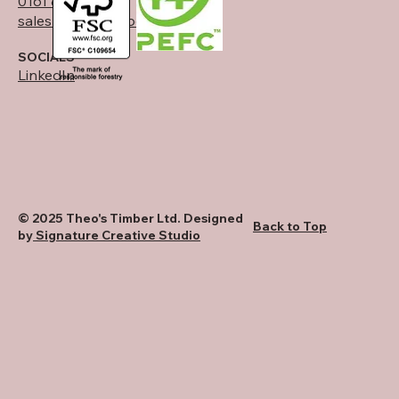
0161 834 6789
sales@theostimber.co.uk
SOCIALS
LinkedIn
© 2025 Theo's Timber Ltd. Designed
Back to Top
by
Signature Creative Studio