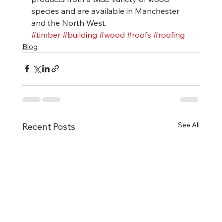
species and are available in Manchester 
and the North West.
#timber
#building
#wood
#roofs
#roofing
Blog
See All
Recent Posts