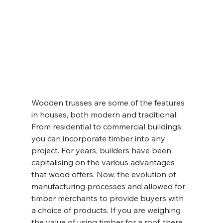
Wooden trusses are some of the features 
in houses, both modern and traditional. 
From residential to commercial buildings, 
you can incorporate timber into any 
project. For years, builders have been 
capitalising on the various advantages 
that wood offers. Now, the evolution of 
manufacturing processes and allowed for 
timber merchants to provide buyers with 
a choice of products. If you are weighing 
the value of using timber for a roof, there 