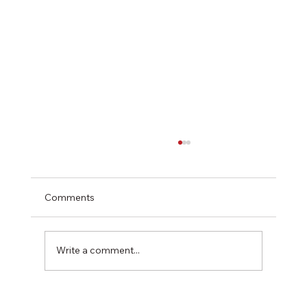
Comments
Write a comment...
Softwood Plywood vs OSB: An In-Depth