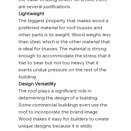
are several justifications.
Lightweight
The biggest property that makes wood a 
preferred material for roof trusses and 
other parts is its weight. Wood weighs less 
than steel, which is the other material that 
is ideal for trusses. The material is strong 
enough to accommodate the stress that it 
has to bear but not too heavy that it 
exerts undue pressure on the rest of the 
building.
Design Versatility
The roof plays a significant role in 
determining the design of a building. 
Some commercial buildings even use the 
roof to incorporate the brand image. 
Wood makes it easy for builders to create 
unique designs because it is wildly 