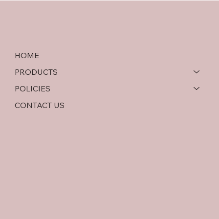
Comparison
HOME
PRODUCTS
POLICIES
CONTACT US