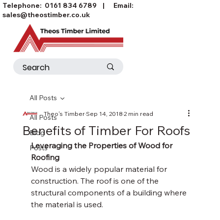
Telephone:
0161 834 6789
| Email:
sales@theostimber.co.uk
All Posts
Theo's Timber
Sep 14, 2018
2 min read
All Posts
Benefits of Timber For Roofs
Blog
Leveraging the Properties of Wood for 
Posts
Roofing
Wood is a widely popular material for 
construction. The roof is one of the 
structural components of a building where 
the material is used. 