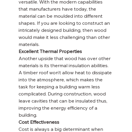
versatile. With the modern capabilities 
that manufacturers have today, the 
material can be moulded into different 
shapes. If you are looking to construct an 
intricately designed building, then wood 
would make it less challenging than other 
materials.
Excellent Thermal Properties
Another upside that wood has over other 
materials is its thermal insulation abilities. 
A timber roof won’t allow heat to dissipate 
into the atmosphere, which makes the 
task for keeping a building warm less 
complicated. During construction, wood 
leave cavities that can be insulated thus, 
improving the energy efficiency of a 
building.
Cost Effectiveness
Cost is always a big determinant when 