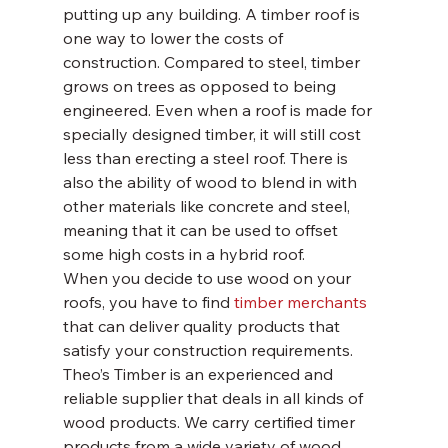
putting up any building. A timber roof is 
one way to lower the costs of 
construction. Compared to steel, timber 
grows on trees as opposed to being 
engineered. Even when a roof is made for 
specially designed timber, it will still cost 
less than erecting a steel roof. There is 
also the ability of wood to blend in with 
other materials like concrete and steel, 
meaning that it can be used to offset 
some high costs in a hybrid roof.
When you decide to use wood on your 
roofs, you have to find 
timber merchants
that can deliver quality products that 
satisfy your construction requirements. 
Theo’s Timber is an experienced and 
reliable supplier that deals in all kinds of 
wood products. We carry certified timer 
products from a wide variety of wood 