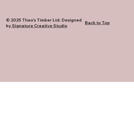
© 2025 Theo's Timber Ltd. Designed
Back to Top
by
Signature Creative Studio