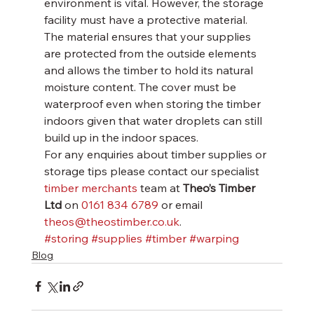
environment is vital. However, the storage 
facility must have a protective material. 
The material ensures that your supplies 
are protected from the outside elements 
and allows the timber to hold its natural 
moisture content. The cover must be 
waterproof even when storing the timber 
indoors given that water droplets can still 
build up in the indoor spaces.
For any enquiries about timber supplies or 
storage tips please contact our specialist 
timber merchants
 team at 
Theo’s Timber 
Ltd
 on 
0161 834 6789
 or email 
theos@theostimber.co.uk
.
#storing
#supplies
#timber
#warping
Blog