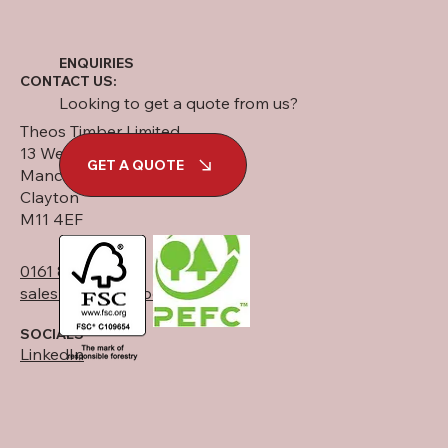
ENQUIRIES
CONTACT US:
Looking to get a quote from us?
Theos Timber Limited
13 West Street
GET A QUOTE
Manchester
Clayton
M11 4EF
0161 834 6789
sales@theostimber.co.uk
SOCIALS
LinkedIn