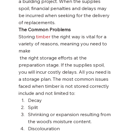
a building project. When the supplies 
spoil, financial penalties and delays may 
be incurred when seeking for the delivery 
of replacements.
The Common Problems
Storing 
timber
 the right way is vital for a 
variety of reasons, meaning you need to 
make 
 the right storage efforts at the 
preparation stage. If the supplies spoil, 
you will incur costly delays. All you need is 
a storage plan. The most common issues 
faced when timber is not stored correctly 
include and not limited to:
Decay
Split
Shrinking or expansion resulting from 
the wood’s moisture content.
Discolouration