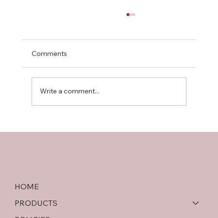
Comments
Write a comment...
Softwood Plywood vs OSB: An In-Depth
Comparison
HOME
PRODUCTS