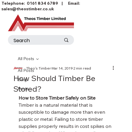
Telephone:
0161 834 6789
| Email:
sales@theostimber.co.uk
All Posts
Theo's Timber
Mar 14, 2019
2 min read
All Posts
How Should Timber Be
Blog
Stored?
Posts
How to Store Timber Safely on Site
Timber is a natural material that is 
susceptible to damage more than even 
plastic or metal. Failing to store timber 
supplies properly results in cost spikes on 