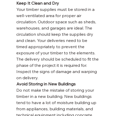
Keep It Clean and Dry
Your timber supplies must be stored in a 
well-ventilated area for proper air 
circulation. Outdoor space such as sheds, 
warehouses, and garages are ideal. The 
circulation should keep the supplies dry 
and clean. Your deliveries need to be 
timed appropriately to prevent the 
exposure of your timber to the elements. 
The delivery should be scheduled to fit the 
phase of the project it is required for. 
Inspect the signs of damage and warping 
on delivery.
Avoid Storing in New Buildings
Do not make the mistake of storing your 
timber in a new building. New buildings 
tend to have a lot of moisture building up 
from appliances, building materials, and 
technical equipment including concrete 