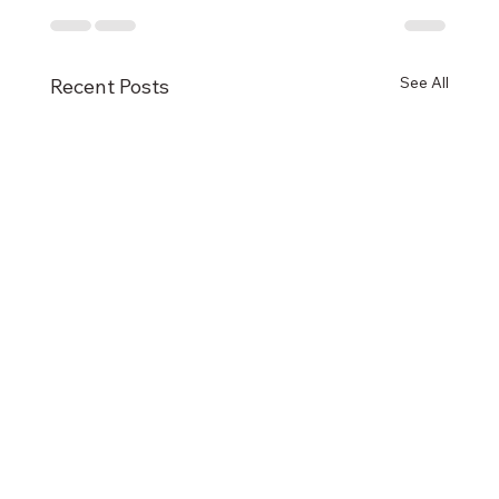
See All
Recent Posts