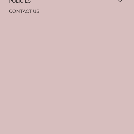
POLICIES
CONTACT US