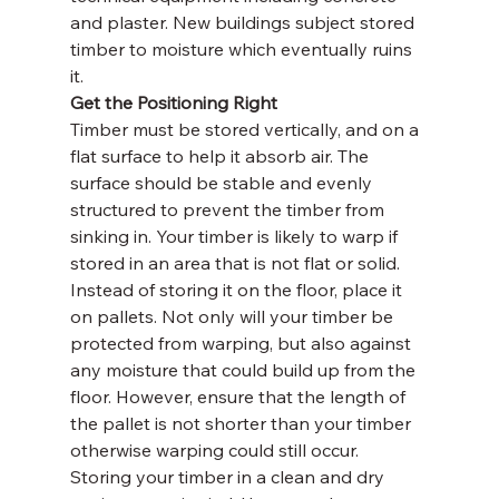
and plaster. New buildings subject stored 
timber to moisture which eventually ruins 
it.
Get the Positioning Right
Timber must be stored vertically, and on a 
flat surface to help it absorb air. The 
surface should be stable and evenly 
structured to prevent the timber from 
sinking in. Your timber is likely to warp if 
stored in an area that is not flat or solid. 
Instead of storing it on the floor, place it 
on pallets. Not only will your timber be 
protected from warping, but also against 
any moisture that could build up from the 
floor. However, ensure that the length of 
the pallet is not shorter than your timber 
otherwise warping could still occur.
Storing your timber in a clean and dry 