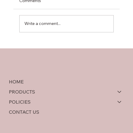
Comments
Write a comment...
Softwood Plywood vs OSB: An In-Depth
Comparison
HOME
PRODUCTS
POLICIES
CONTACT US