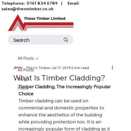
Telephone:
0161 834 6789
| Email:
sales@theostimber.co.uk
All Posts
Theo's Timber
Jul 17, 2019
2 min read
All Posts
What Is Timber Cladding?
Blog
Timber Cladding, The Increasingly Popular 
Posts
Choice
Timber cladding can be used on 
commercial and domestic properties to 
enhance the aesthetics of the building 
while providing protection too. It is an 
increasingly popular form of cladding as it 