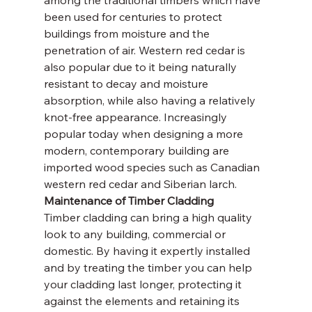
been used for centuries to protect 
buildings from moisture and the 
penetration of air. Western red cedar is 
also popular due to it being naturally 
resistant to decay and moisture 
absorption, while also having a relatively 
knot-free appearance. Increasingly 
popular today when designing a more 
modern, contemporary building are 
imported wood species such as Canadian 
western red cedar and Siberian larch.
Maintenance of Timber Cladding
Timber cladding can bring a high quality 
look to any building, commercial or 
domestic. By having it expertly installed 
and by treating the timber you can help 
your cladding last longer, protecting it 
against the elements and retaining its 