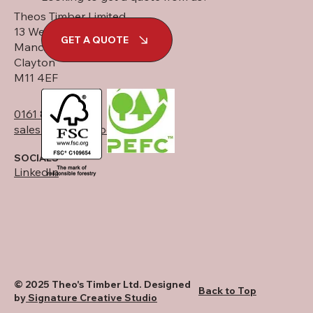
Theos Timber Limited
13 West Street
GET A QUOTE
Manchester
Clayton
M11 4EF
0161 834 6789
sales@theostimber.co.uk
SOCIALS
LinkedIn
© 2025 Theo's Timber Ltd. Designed
Back to Top
by
Signature Creative Studio