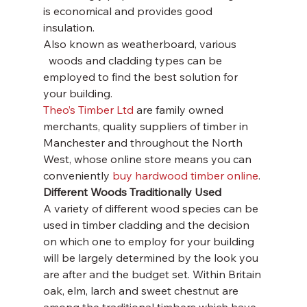
is economical and provides good 
insulation.
Also known as weatherboard, various
  woods and cladding types can be 
employed to find the best solution for 
your building. 
Theo’s Timber Ltd
 are family owned 
merchants, quality suppliers of timber in 
Manchester and throughout the North 
West, whose online store means you can 
conveniently 
buy hardwood timber online
.
Different Woods Traditionally Used
A variety of different wood species can be 
used in timber cladding and the decision 
on which one to employ for your building 
will be largely determined by the look you 
are after and the budget set. Within Britain 
oak, elm, larch and sweet chestnut are 
among the traditional timbers which have 