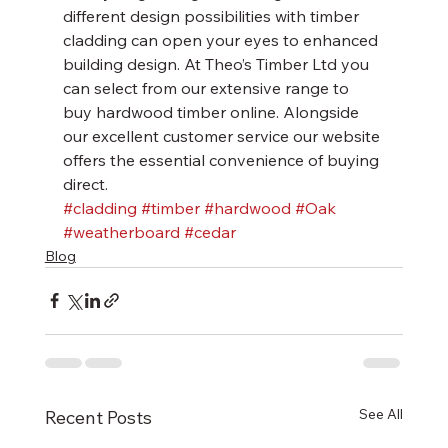
different design possibilities with timber 
cladding can open your eyes to enhanced 
building design. At Theo’s Timber Ltd you 
can select from our extensive range to 
buy hardwood timber online. Alongside 
our excellent customer service our website 
offers the essential convenience of buying 
direct.
#cladding
#timber
#hardwood
#Oak
#weatherboard
#cedar
Blog
See All
Recent Posts