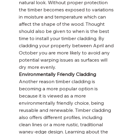
natural look. Without proper protection 
the timber becomes exposed to variations 
in moisture and temperature which can 
affect the shape of the wood. Thought 
should also be given to when is the best 
time to install your timber cladding. By 
cladding your property between April and 
October you are more likely to avoid any 
potential warping issues as surfaces will 
dry more evenly.
Environmentally Friendly Cladding
Another reason timber cladding is 
becoming a more popular option is 
because it is viewed as a more 
environmentally friendly choice, being 
reusable and renewable. Timber cladding 
also offers different profiles, including 
clean lines or a more rustic, traditional 
waney-edge design. Learning about the 