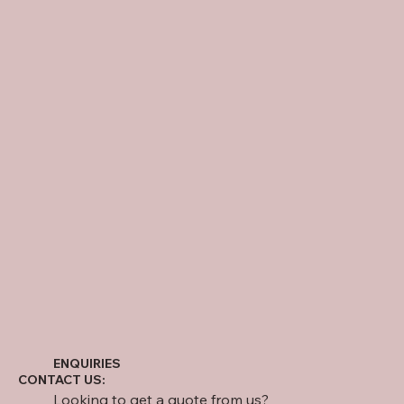
ENQUIRIES
CONTACT US:
Looking to get a quote from us?