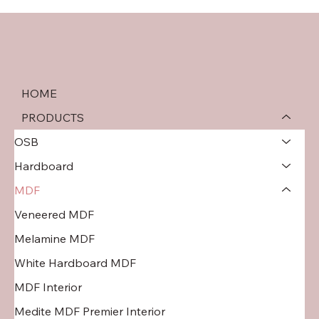
HOME
PRODUCTS
OSB
Hardboard
MDF
Veneered MDF
Melamine MDF
White Hardboard MDF
MDF Interior
Medite MDF Premier Interior