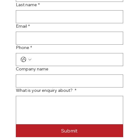
Last name
*
Email
*
Phone
*
Company name
What is your enquiry about?
*
Submit