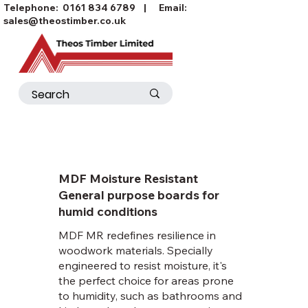
Telephone:
0161 834 6789
| Email:
sales@theostimber.co.uk
MDF Moisture Resistant
General purpose boards for
humid conditions
MDF MR redefines resilience in
woodwork materials. Specially
engineered to resist moisture, it's
the perfect choice for areas prone
to humidity, such as bathrooms and