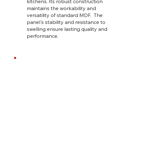
kitchens. Its robust construction
maintains the workability and
versatility of standard MDF. The
panel's stability and resistance to
swelling ensure lasting quality and
performance.