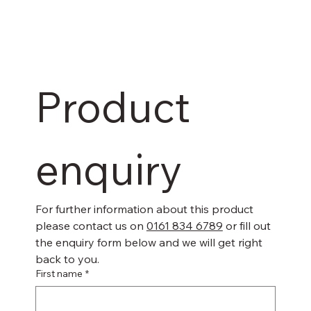
Product 
enquiry
For further information about this product 
please contact us on 
0161 834 6789
 or fill out 
the enquiry form below and we will get right 
back to you.
First name
*