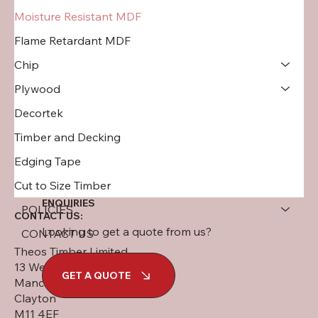
Moisture Resistant MDF
Flame Retardant MDF
Chip
Plywood
Decortek
Timber and Decking
Edging Tape
Cut to Size Timber
ENQUIRIES
POLICIES
CONTACT US:
Looking to get a quote from us?
CONTACT US
Theos Timber Limited
13 West Street
GET A QUOTE
Manchester
Clayton
M11 4EF