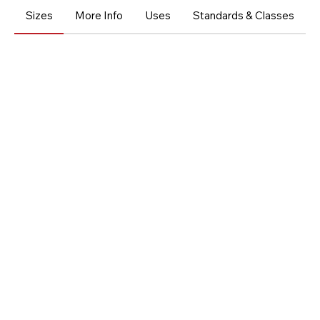
Sizes
More Info
Uses
Standards & Classes