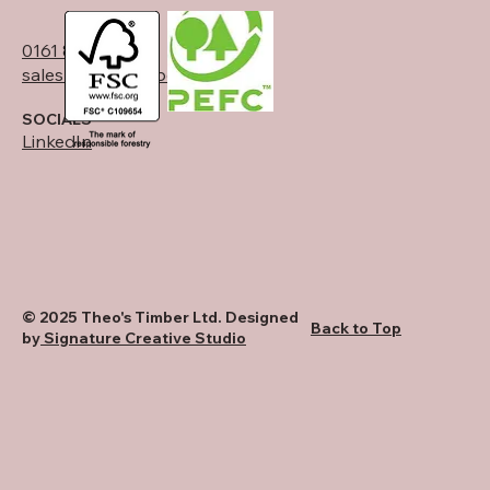
0161 834 6789
sales@theostimber.co.uk
SOCIALS
LinkedIn
© 2025 Theo's Timber Ltd. Designed
Back to Top
by
Signature Creative Studio