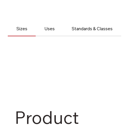
Sizes
Uses
Standards & Classes
Product 