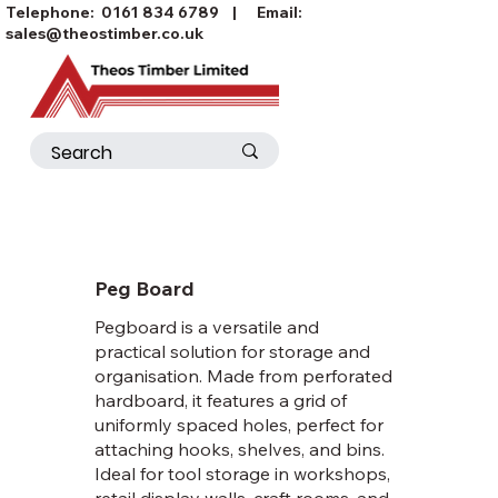
Telephone:
0161 834 6789
| Email:
sales@theostimber.co.uk
Peg Board
Pegboard is a versatile and
practical solution for storage and
organisation. Made from perforated
hardboard, it features a grid of
uniformly spaced holes, perfect for
attaching hooks, shelves, and bins.
Ideal for tool storage in workshops,
retail display walls, craft rooms, and