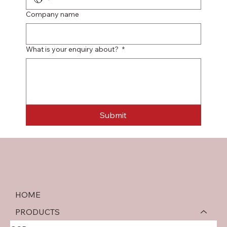
Company name
What is your enquiry about?
*
Submit
HOME
PRODUCTS