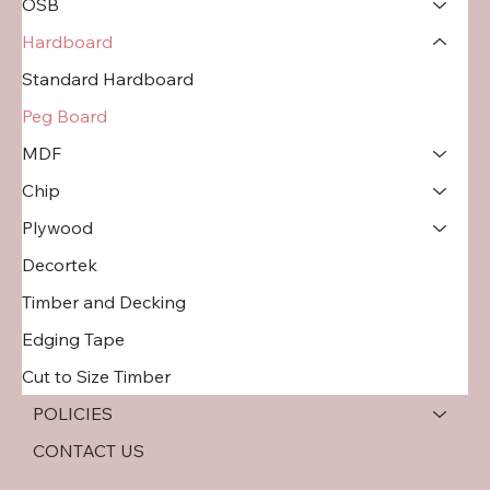
OSB
Hardboard
Standard Hardboard
Peg Board
MDF
Chip
Plywood
Decortek
Timber and Decking
Edging Tape
Cut to Size Timber
POLICIES
CONTACT US