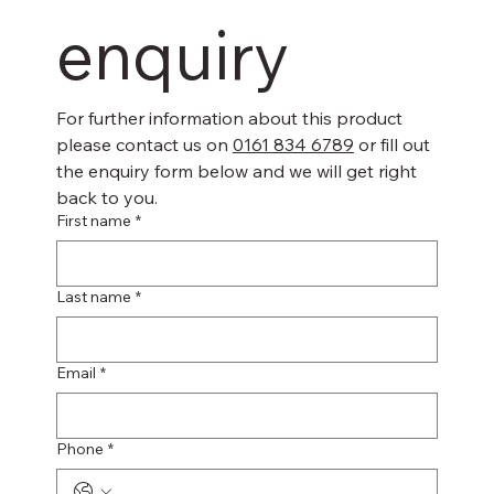
enquiry
For further information about this product 
please contact us on 
0161 834 6789
 or fill out 
the enquiry form below and we will get right 
back to you.
First name
*
Last name
*
Email
*
Phone
*