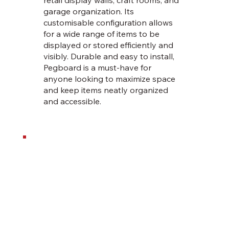
garage organization. Its
customisable configuration allows
for a wide range of items to be
displayed or stored efficiently and
visibly. Durable and easy to install,
Pegboard is a must-have for
anyone looking to maximize space
and keep items neatly organized
and accessible.