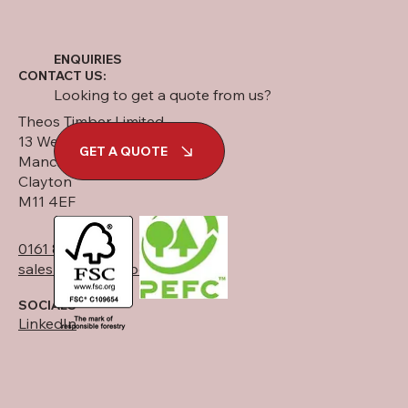
ENQUIRIES
CONTACT US:
Looking to get a quote from us?
Theos Timber Limited
13 West Street
GET A QUOTE
Manchester
Clayton
M11 4EF
0161 834 6789
sales@theostimber.co.uk
SOCIALS
LinkedIn