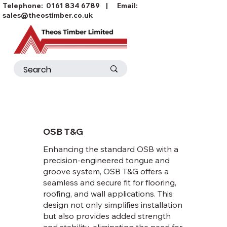
Telephone:
0161 834 6789
| Email:
sales@theostimber.co.uk
OSB T&G
Enhancing the standard OSB with a
precision-engineered tongue and
groove system, OSB T&G offers a
seamless and secure fit for flooring,
roofing, and wall applications. This
design not only simplifies installation
but also provides added strength
and stability, eliminating the need for