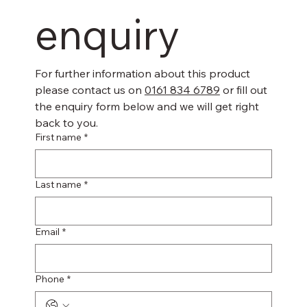
enquiry
For further information about this product 
please contact us on 
0161 834 6789
 or fill out 
the enquiry form below and we will get right 
back to you.
First name
*
Last name
*
Email
*
Phone
*