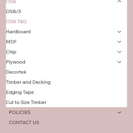
OSB
OSB/3
OSB T&G
Hardboard
MDF
Chip
Plywood
Decortek
Timber and Decking
Edging Tape
Cut to Size Timber
POLICIES
CONTACT US