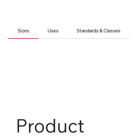
Sizes
Uses
Standards & Classes
Product 