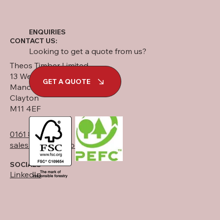
ENQUIRIES
CONTACT US:
Looking to get a quote from us?
Theos Timber Limited
13 West Street
GET A QUOTE
Manchester
Clayton
M11 4EF
0161 834 6789
sales@theostimber.co.uk
SOCIALS
LinkedIn