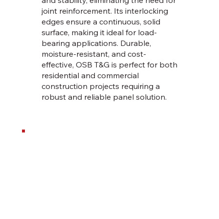
joint reinforcement. Its interlocking
edges ensure a continuous, solid
surface, making it ideal for load-
bearing applications. Durable,
moisture-resistant, and cost-
effective, OSB T&G is perfect for both
residential and commercial
construction projects requiring a
robust and reliable panel solution.