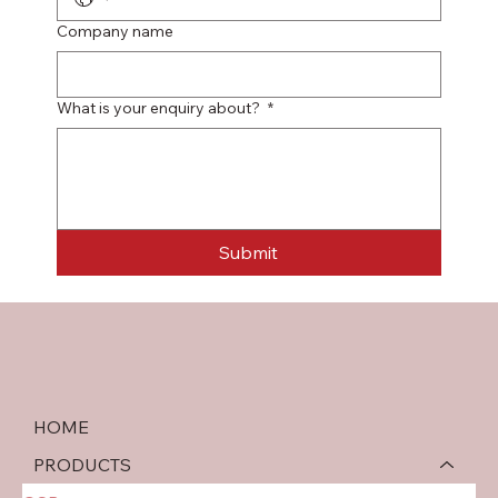
Company name
What is your enquiry about?
*
Submit
HOME
PRODUCTS