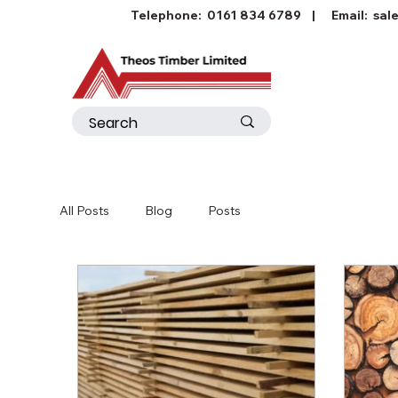
Telephone:
0161 834 6789
| Email:
sal
All Posts
Blog
Posts