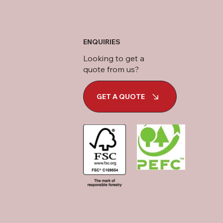
ENQUIRIES
Looking to get a
quote from us?
GET A QUOTE