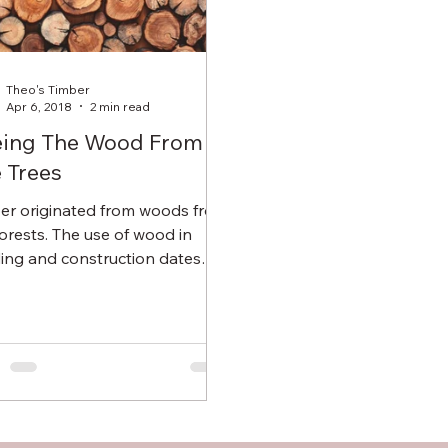
Theo's Timber
Apr 6, 2018
2 min read
eing The Wood From
 Trees
er originated from woods from
forests. The use of wood in
ding and construction dates
 years back where people
trees...