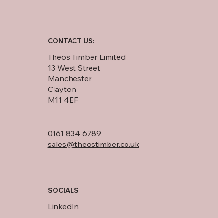
CONTACT US:
Theos Timber Limited
13 West Street
Manchester
Clayton
M11 4EF
0161 834 6789
sales@theostimber.co.uk
SOCIALS
LinkedIn