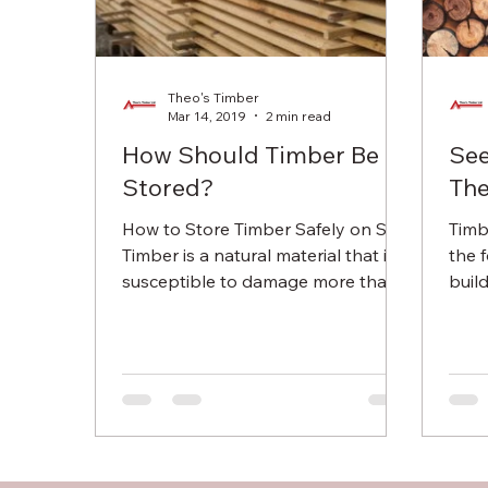
Theo's Timber
Mar 14, 2019
2 min read
How Should Timber Be
Se
Stored?
The
How to Store Timber Safely on Site
Timb
Timber is a natural material that is
the 
susceptible to damage more than
buil
even plastic or metal. Failing to...
many
used 