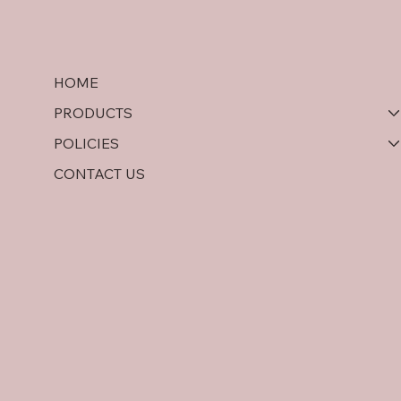
HOME
PRODUCTS
POLICIES
CONTACT US