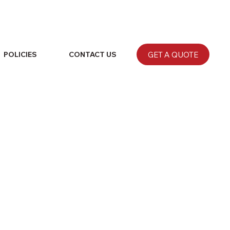
GET A QUOTE
POLICIES
CONTACT US