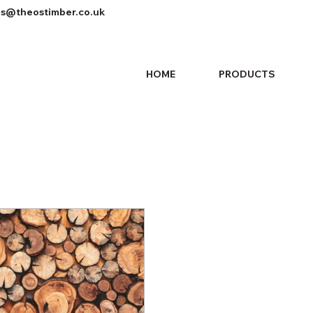
es@theostimber.co.uk
HOME
PRODUCTS