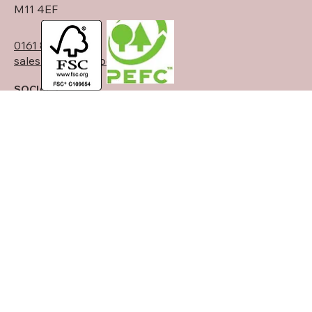
Manchester
Clayton
M11 4EF
0161 834 6789
sales@theostimber.co.uk
SOCIALS
LinkedIn
© 2025 Theo's Timber Ltd. Designed
Back to Top
by
Signature Creative Studio