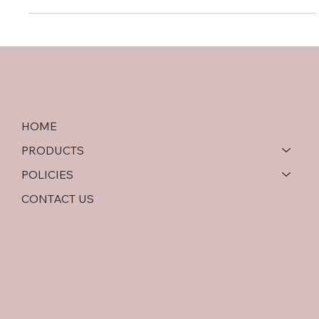
HOME
PRODUCTS
POLICIES
CONTACT US