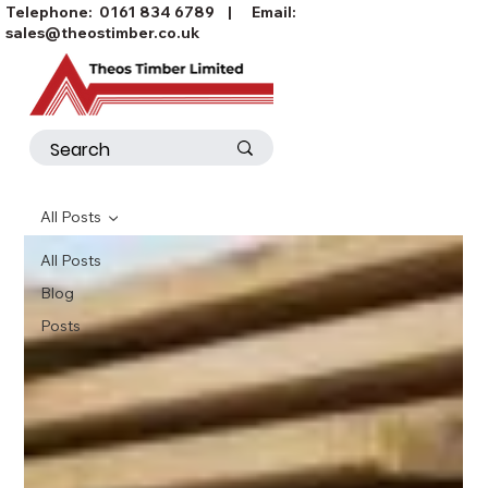
Telephone:
0161 834 6789
| Email:
sales@theostimber.co.uk
All Posts
All Posts
Blog
Posts