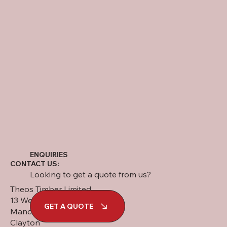
ENQUIRIES
CONTACT US:
Looking to get a quote from us?
Theos Timber Limited
13 West Street
GET A QUOTE