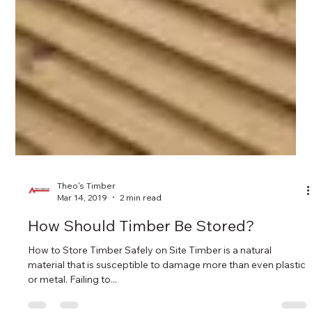
Theo's Timber
Mar 14, 2019
2 min read
How Should Timber Be Stored?
How to Store Timber Safely on Site Timber is a natural
material that is susceptible to damage more than even plastic
or metal. Failing to...