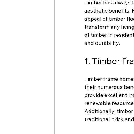
Timber has always be
aesthetic benefits. 
appeal of timber floo
transform any living
of timber in residen
and durability.
1. Timber F
Timber frame homes 
their numerous bene
provide excellent in
renewable resource, 
Additionally, timbe
traditional brick an