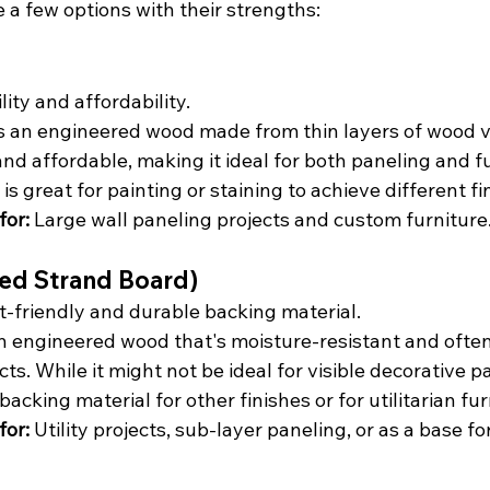
e a few options with their strengths:
ility and affordability.
is an engineered wood made from thin layers of wood ve
and affordable, making it ideal for both paneling and fur
s great for painting or staining to achieve different fi
or:
 Large wall paneling projects and custom furniture
ted Strand Board)
-friendly and durable backing material.
an engineered wood that's moisture-resistant and often
cts. While it might not be ideal for visible decorative pa
backing material for other finishes or for utilitarian fur
or:
 Utility projects, sub-layer paneling, or as a base f