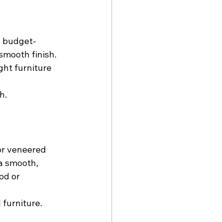
n budget-
smooth finish. 
ght furniture 
h.
or veneered 
 a smooth, 
od or 
 furniture.