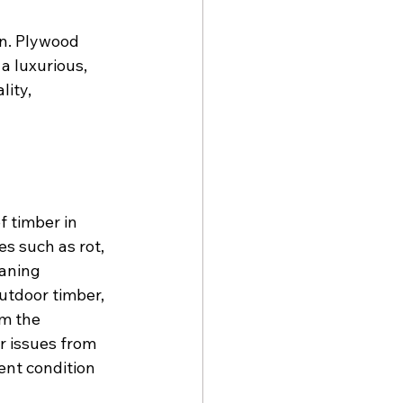
on. Plywood 
a luxurious, 
ity, 
 timber in 
s such as rot, 
eaning 
utdoor timber, 
om the 
r issues from 
nt condition 