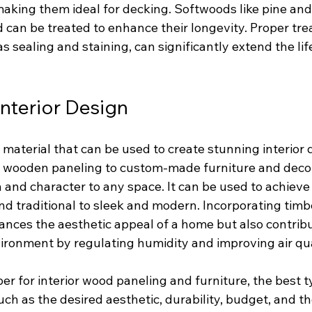
making them ideal for decking. Softwoods like pine and
 can be treated to enhance their longevity. Proper tr
 sealing and staining, can significantly extend the lif
Interior Design
e material that can be used to create stunning interior 
wooden paneling to custom-made furniture and decora
nd character to any space. It can be used to achieve a
and traditional to sleek and modern. Incorporating timber
ances the aesthetic appeal of a home but also contribu
vironment by regulating humidity and improving air qua
r for interior wood paneling and furniture, the best 
uch as the desired aesthetic, durability, budget, and th