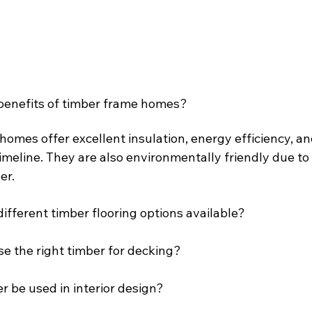
benefits of timber frame homes?
omes offer excellent insulation, energy efficiency, and
imeline. They are also environmentally friendly due to
er.
ifferent timber flooring options available?
e the right timber for decking?
 be used in interior design?