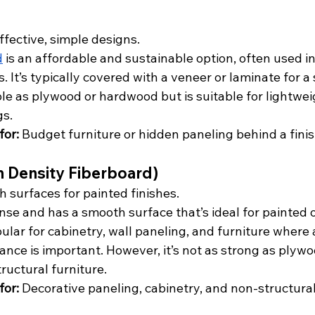
ffective, simple designs.
d
 is an affordable and sustainable option, often used i
. It’s typically covered with a veneer or laminate for a 
ble as plywood or hardwood but is suitable for lightwei
gs.
or:
 Budget furniture or hidden paneling behind a finis
 Density Fiberboard)
 surfaces for painted finishes.
ense and has a smooth surface that’s ideal for painted 
opular for cabinetry, wall paneling, and furniture where
nce is important. However, it’s not as strong as plywo
ructural furniture.
or:
 Decorative paneling, cabinetry, and non-structural