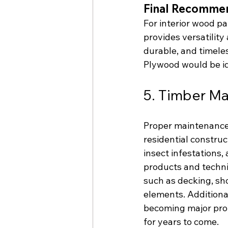
Final Recommen
For interior wood pa
provides versatility
durable, and timeless
Plywood would be id
5. Timber Ma
Proper maintenance i
residential construc
insect infestations,
products and techni
such as decking, sho
elements. Additiona
becoming major prob
for years to come.