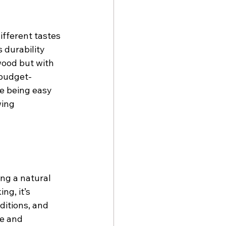
ifferent tastes 
 durability 
wood but with 
 budget-
e being easy 
wing 
ng a natural 
g, it’s 
ditions, and 
e and 