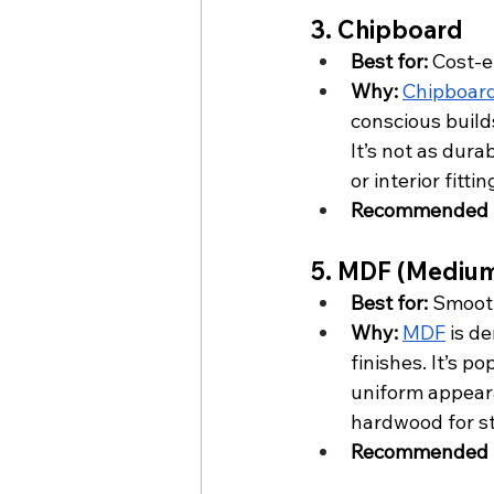
3. Chipboard
Best for:
 Cost-e
Why:
Chipboar
conscious builds
It’s not as dura
or interior fittin
Recommended f
5. MDF (Medium
Best for:
 Smooth
Why:
MDF
 is d
finishes. It’s p
uniform appeara
hardwood for st
Recommended f