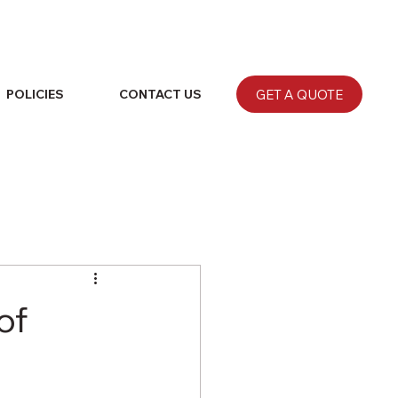
GET A QUOTE
POLICIES
CONTACT US
of