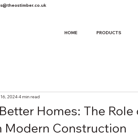
es@theostimber.co.uk
HOME
PRODUCTS
 16, 2024
4 min read
 Better Homes: The Role 
n Modern Construction