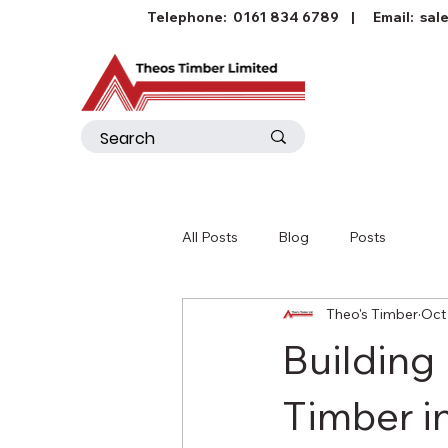
Telephone:
0161 834 6789
| Email:
sal
All Posts
Blog
Posts
Theo's Timber
Oct
Building
Timber i