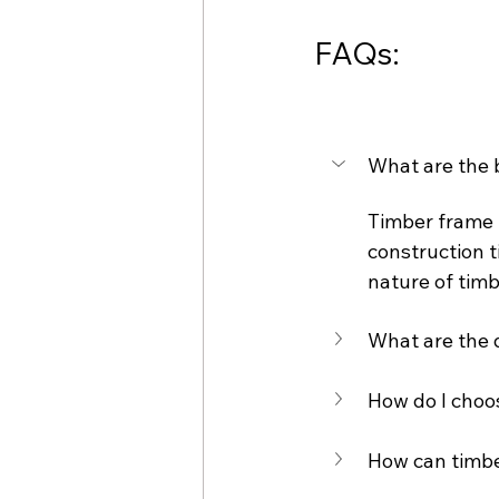
FAQs:
What are the 
Timber frame h
construction t
nature of timb
What are the d
How do I choos
How can timber