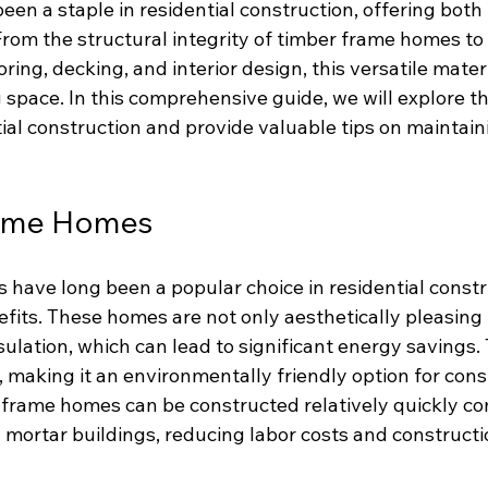
en a staple in residential construction, offering both
From the structural integrity of timber frame homes to
ring, decking, and interior design, this versatile mater
 space. In this comprehensive guide, we will explore t
tial construction and provide valuable tips on maintain
rame Homes
have long been a popular choice in residential constr
fits. These homes are not only aesthetically pleasing 
sulation, which can lead to significant energy savings. 
making it an environmentally friendly option for const
r frame homes can be constructed relatively quickly c
d mortar buildings, reducing labor costs and constructi