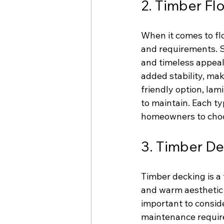
2. Timber Fl
When it comes to flo
and requirements. So
and timeless appeal
added stability, mak
friendly option, lam
to maintain. Each ty
homeowners to choos
3. Timber D
Timber decking is a 
and warm aesthetic 
important to conside
maintenance require