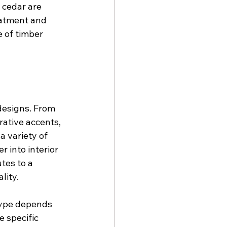
 cedar are 
eatment and 
e of timber 
designs. From 
tive accents, 
 variety of 
 into interior 
tes to a 
lity.
type depends 
e specific 