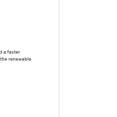
 a faster 
 the renewable 