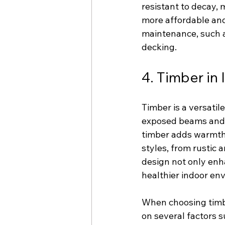
resistant to decay, 
more affordable and
maintenance, such as
decking.
4. Timber in 
Timber is a versatil
exposed beams and 
timber adds warmth a
styles, from rustic 
design not only enh
healthier indoor en
When choosing timbe
on several factors s