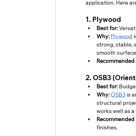
application. Here ar
1. Plywood
Best for:
 Versat
Why:
Plywood
 
strong, stable, 
smooth surface i
Recommended f
2. OSB3 (Orien
Best for:
 Budget
Why:
OSB3
 is 
structural proje
works well as a 
Recommended f
finishes.