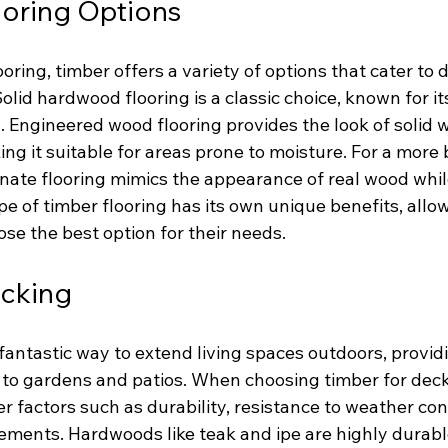
ooring Options
oring, timber offers a variety of options that cater to d
lid hardwood flooring is a classic choice, known for its
. Engineered wood flooring provides the look of solid 
ing it suitable for areas prone to moisture. For a more
inate flooring mimics the appearance of real wood whil
pe of timber flooring has its own unique benefits, allo
e the best option for their needs.
ecking
fantastic way to extend living spaces outdoors, providi
to gardens and patios. When choosing timber for deckin
r factors such as durability, resistance to weather con
ments. Hardwoods like teak and ipe are highly durabl