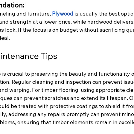
dation:
neling and furniture, 
Plywood
 is usually the best opti
 and strength at a lower price, while hardwood delivers 
 look. If the focus is on budget without sacrificing qual
eal. 
intenance Tips
s crucial to preserving the beauty and functionality of
tion. Regular cleaning and inspection can prevent issue
 and warping. For timber flooring, using appropriate cl
ques can prevent scratches and extend its lifespan. O
uld be treated with protective coatings to shield it fr
lly, addressing any repairs promptly can prevent mino
lems, ensuring that timber elements remain in excelle