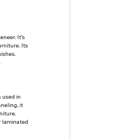
neer. It’s 
niture. Its 
nishes.
.
 used in 
neling, it 
niture.
or laminated 