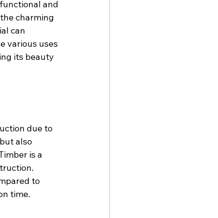
 functional and 
 the charming 
ial can 
he various uses 
ing its beauty 
uction due to 
but also 
Timber is a 
ruction. 
ompared to 
on time.