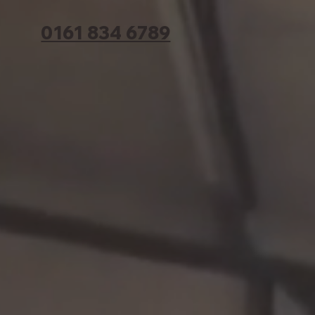
0161 834 6789