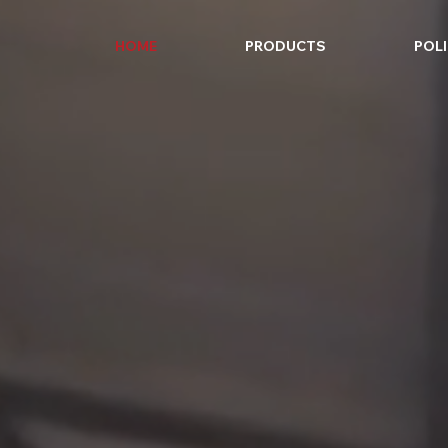
HOME
PRODUCTS
POLI