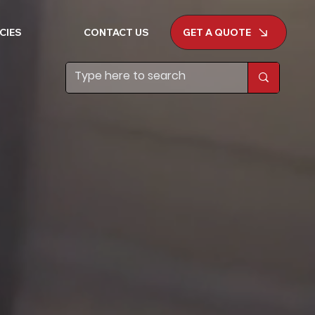
GET A QUOTE
CIES
CONTACT US