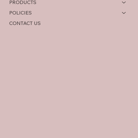
PRODUCTS
POLICIES
CONTACT US