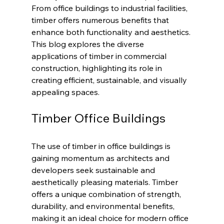
From office buildings to industrial facilities, 
timber offers numerous benefits that 
enhance both functionality and aesthetics. 
This blog explores the diverse 
applications of timber in commercial 
construction, highlighting its role in 
creating efficient, sustainable, and visually 
appealing spaces.
Timber Office Buildings
The use of timber in office buildings is 
gaining momentum as architects and 
developers seek sustainable and 
aesthetically pleasing materials. Timber 
offers a unique combination of strength, 
durability, and environmental benefits, 
making it an ideal choice for modern office 