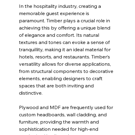
In the hospitality industry, creating a 
memorable guest experience is 
paramount. Timber plays a crucial role in 
achieving this by offering a unique blend 
of elegance and comfort. Its natural 
textures and tones can evoke a sense of 
tranquillity, making it an ideal material for 
hotels, resorts, and restaurants. Timber’s 
versatility allows for diverse applications, 
from structural components to decorative 
elements, enabling designers to craft 
spaces that are both inviting and 
distinctive.
Plywood and MDF are frequently used for 
custom headboards, wall cladding, and 
furniture, providing the warmth and 
sophistication needed for high-end 