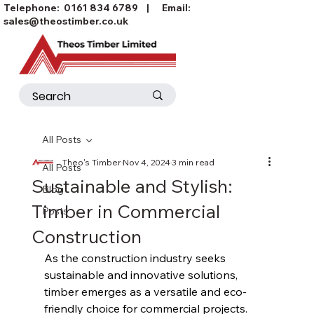
Telephone:
0161 834 6789
| Email:
sales@theostimber.co.uk
All Posts
Theo's Timber
Nov 4, 2024
3 min read
All Posts
Sustainable and Stylish:
Blog
Timber in Commercial
Posts
Construction
As the construction industry seeks 
sustainable and innovative solutions, 
timber emerges as a versatile and eco-
friendly choice for commercial projects. 