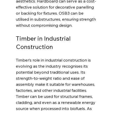
aesthetics. Hardboard can serve as a cost-
effective solution for decorative panelling 
or backing for fixtures. OSB3 can be 
utilised in substructures, ensuring strength 
without compromising design.
Timber in Industrial 
Construction
Timber’s role in industrial construction is 
evolving as the industry recognises its 
potential beyond traditional uses. Its 
strength-to-weight ratio and ease of 
assembly make it suitable for warehouses, 
factories, and other industrial facilities. 
Timber can be used for structural frames, 
cladding, and even as a renewable energy 
source when processed into biofuels. As 