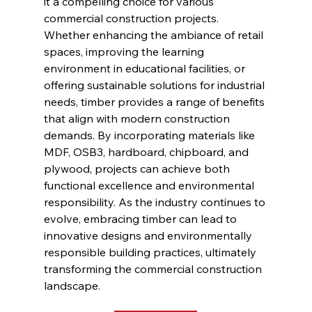
it a compelling choice for various 
commercial construction projects. 
Whether enhancing the ambiance of retail 
spaces, improving the learning 
environment in educational facilities, or 
offering sustainable solutions for industrial 
needs, timber provides a range of benefits 
that align with modern construction 
demands. By incorporating materials like 
MDF, OSB3, hardboard, chipboard, and 
plywood, projects can achieve both 
functional excellence and environmental 
responsibility. As the industry continues to 
evolve, embracing timber can lead to 
innovative designs and environmentally 
responsible building practices, ultimately 
transforming the commercial construction 
landscape.