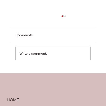
Comments
Write a comment...
Choosing Between Chinese and
Scandinavian Plywood: A Strength &
Quality Guide
HOME