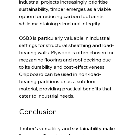
industrial projects increasingly prioritise 
sustainability, timber emerges as a viable 
option for reducing carbon footprints 
while maintaining structural integrity.
OSB3 is particularly valuable in industrial 
settings for structural sheathing and load-
bearing walls. Plywood is often chosen for 
mezzanine flooring and roof decking due 
to its durability and cost-effectiveness. 
Chipboard can be used in non-load-
bearing partitions or as a subfloor 
material, providing practical benefits that 
cater to industrial needs.
Conclusion
Timber's versatility and sustainability make 