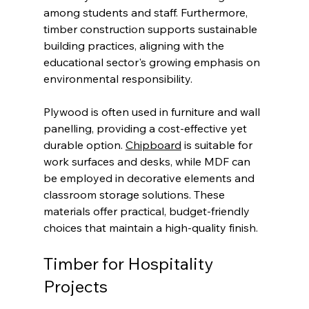
among students and staff. Furthermore, 
timber construction supports sustainable 
building practices, aligning with the 
educational sector's growing emphasis on 
environmental responsibility.
Plywood is often used in furniture and wall 
panelling, providing a cost-effective yet 
durable option. 
Chipboard
 is suitable for 
work surfaces and desks, while MDF can 
be employed in decorative elements and 
classroom storage solutions. These 
materials offer practical, budget-friendly 
choices that maintain a high-quality finish.
Timber for Hospitality 
Projects