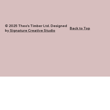
© 2025 Theo's Timber Ltd. Designed
Back to Top
by
Signature Creative Studio