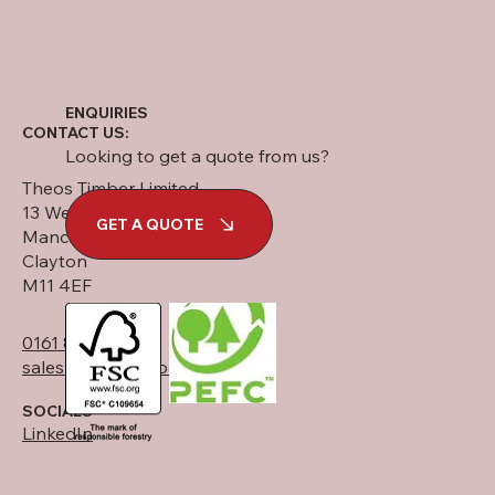
ENQUIRIES
CONTACT US:
Looking to get a quote from us?
Theos Timber Limited
13 West Street
GET A QUOTE
Manchester
Clayton
M11 4EF
0161 834 6789
sales@theostimber.co.uk
SOCIALS
LinkedIn