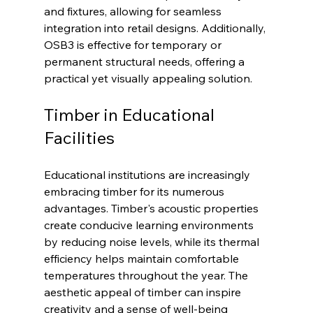
and fixtures, allowing for seamless 
integration into retail designs. Additionally, 
OSB3 is effective for temporary or 
permanent structural needs, offering a 
practical yet visually appealing solution.
Timber in Educational 
Facilities
Educational institutions are increasingly 
embracing timber for its numerous 
advantages. Timber's acoustic properties 
create conducive learning environments 
by reducing noise levels, while its thermal 
efficiency helps maintain comfortable 
temperatures throughout the year. The 
aesthetic appeal of timber can inspire 
creativity and a sense of well-being 