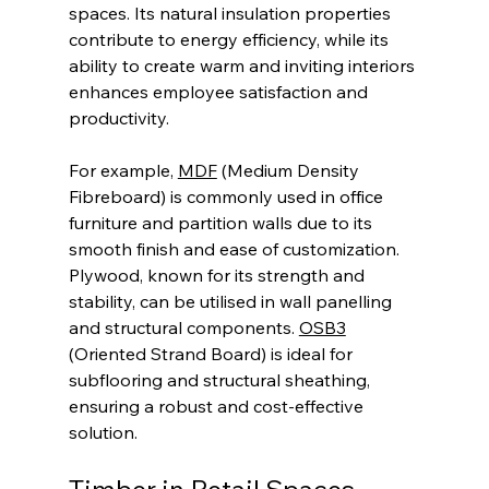
spaces. Its natural insulation properties 
contribute to energy efficiency, while its 
ability to create warm and inviting interiors 
enhances employee satisfaction and 
productivity.
For example, 
MDF
 (Medium Density 
Fibreboard) is commonly used in office 
furniture and partition walls due to its 
smooth finish and ease of customization. 
Plywood, known for its strength and 
stability, can be utilised in wall panelling 
and structural components. 
OSB3
(Oriented Strand Board) is ideal for 
subflooring and structural sheathing, 
ensuring a robust and cost-effective 
solution.
Timber in Retail Spaces