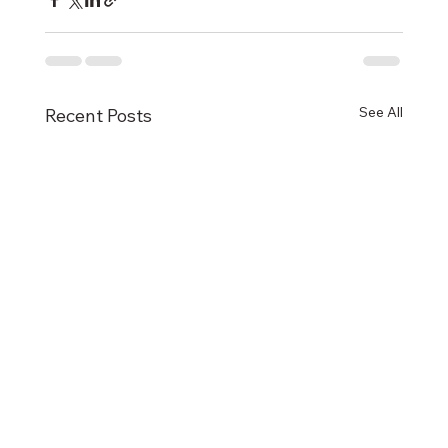
See All
Recent Posts