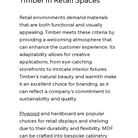
Retail environments demand materials 
that are both functional and visually 
appealing. Timber meets these criteria by 
providing a welcoming atmosphere that 
can enhance the customer experience. Its 
adaptability allows for creative 
applications, from eye-catching 
storefronts to intricate interior fixtures. 
Timber's natural beauty and warmth make 
it an excellent choice for branding, as it 
can reflect a company's commitment to 
sustainability and quality.
Plywood
 and hardboard are popular 
choices for retail displays and shelving 
due to their durability and flexibility. MDF 
can be crafted into bespoke cabinetry 