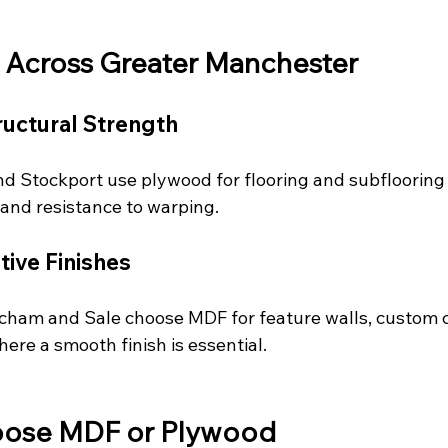
 Across Greater Manchester
ructural Strength
nd Stockport use plywood for flooring and subflooring 
 and resistance to warping.
ive Finishes
cham and Sale choose MDF for feature walls, custom c
here a smooth finish is essential.
oose MDF or Plywood