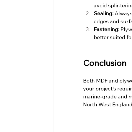
avoid splinterin
Sealing:
 Always
edges and surfa
Fastening:
 Plyw
better suited fo
Conclusion
Both MDF and plywo
your project’s requ
marine-grade and moi
North West England