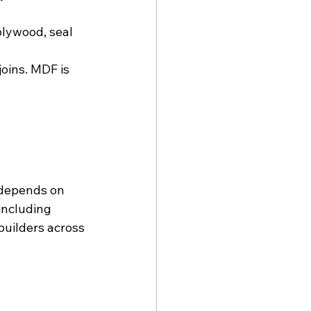
lywood, seal 
joins. MDF is 
 depends on 
including 
builders across 