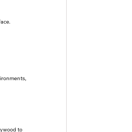
face.
ironments, 
lywood to 