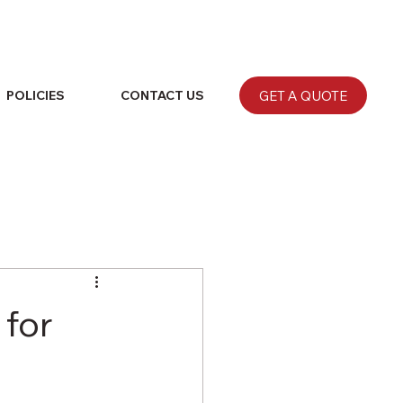
GET A QUOTE
POLICIES
CONTACT US
 for