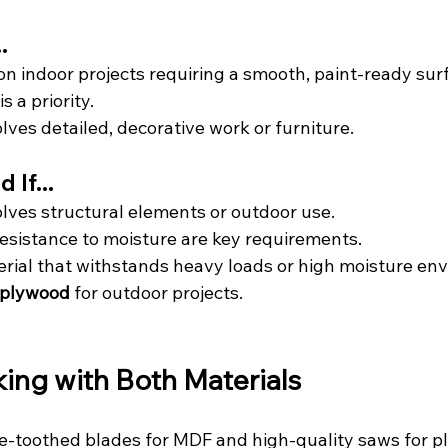
.
on indoor projects requiring a smooth, paint-ready sur
s a priority.
lves detailed, decorative work or furniture.
If...
olves structural elements or outdoor use.
resistance to moisture are key requirements.
rial that withstands heavy loads or high moisture env
 plywood
 for outdoor projects.
king with Both Materials
ne-toothed blades for MDF and high-quality saws for p