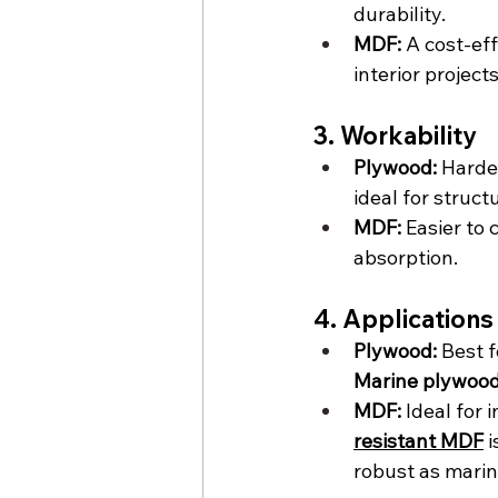
durability.
MDF:
 A cost-eff
interior projects
3. Workability
Plywood:
 Harde
ideal for structu
MDF:
 Easier to
absorption.
4. Applications
Plywood:
 Best f
Marine plywoo
MDF:
 Ideal for 
resistant MDF
 
robust as mari