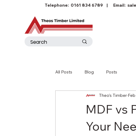
Telephone:
0161 834 6789
| Email:
sal
All Posts
Blog
Posts
Theo's Timber
Feb 
MDF vs P
Your Ne