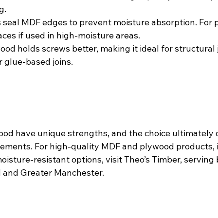
g.
 seal MDF edges to prevent moisture absorption. For p
ces if used in high-moisture areas.
ood holds screws better, making it ideal for structural 
r glue-based joins.
od have unique strengths, and the choice ultimately
irements. For high-quality MDF and plywood products, 
sture-resistant options, visit Theo’s Timber, serving 
 and Greater Manchester.