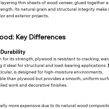
layering thin sheets of wood veneer, glued together at
ength. Its natural grain and structural integrity make i
ior and exterior projects.
ood: Key Differences
 Durability
 for its strength, plywood is resistant to cracking, war
it ideal for structural and load-bearing applications. 
rticular, is designed for high-moisture environments.
ble than plywood but provides a smooth, uniform surfa
ailed work and decorative finishes.
ally more expensive due to its natural wood compositi