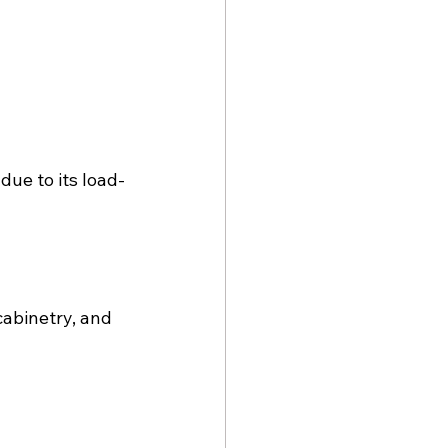
due to its load-
abinetry, and 