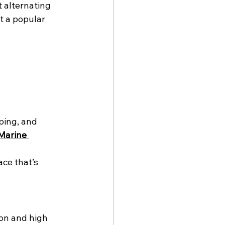
 alternating 
t a popular 
ping, and 
Marine 
ce that’s 
on and high 