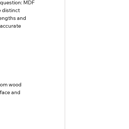
question: MDF 
distinct 
rengths and 
accurate 
rom wood 
face and 