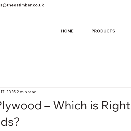
es@theostimber.co.uk
HOME
PRODUCTS
17, 2025
2 min read
lywood – Which is Right
eds?