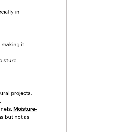
ially in 
 making it 
oisture 
ural projects. 
.
nels. 
Moisture-
s but not as 