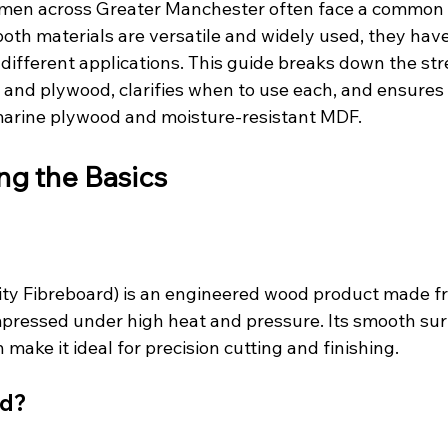
smen across Greater Manchester often face a common 
th materials are versatile and widely used, they have 
 different applications. This guide breaks down the st
nd plywood, clarifies when to use each, and ensures 
marine plywood and moisture-resistant MDF.
ng the Basics
ty Fibreboard) is an engineered wood product made f
mpressed under high heat and pressure. Its smooth sur
make it ideal for precision cutting and finishing.
od?