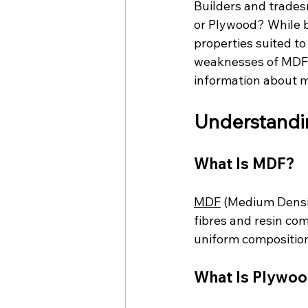
Builders and trade
or Plywood? While bo
properties suited to
weaknesses of MDF a
information about 
Understandi
What Is MDF?
MDF
 (Medium Densi
fibres and resin co
uniform composition 
What Is Plywo