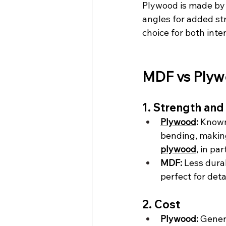
Plywood is made by 
angles for added str
choice for both inter
MDF vs Plyw
1. Strength and
Plywood
:
 Known
bending, making 
plywood
, in pa
MDF:
 Less dura
perfect for det
2. Cost
Plywood:
 Gener