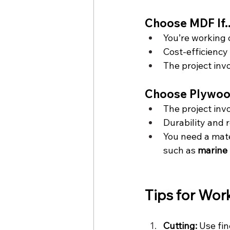
Choose MDF If..
You’re working 
Cost-efficiency i
The project invo
Choose Plywood 
The project inv
Durability and 
You need a mate
such as 
marine
Tips for Wor
Cutting:
 Use fi