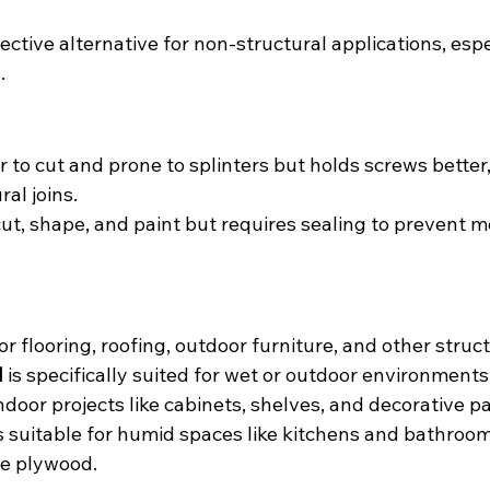
ective alternative for non-structural applications, espec
.
r to cut and prone to splinters but holds screws better,
ral joins.
 cut, shape, and paint but requires sealing to prevent m
or flooring, roofing, outdoor furniture, and other struct
d
 is specifically suited for wet or outdoor environments
indoor projects like cabinets, shelves, and decorative pa
is suitable for humid spaces like kitchens and bathroom
ne plywood.