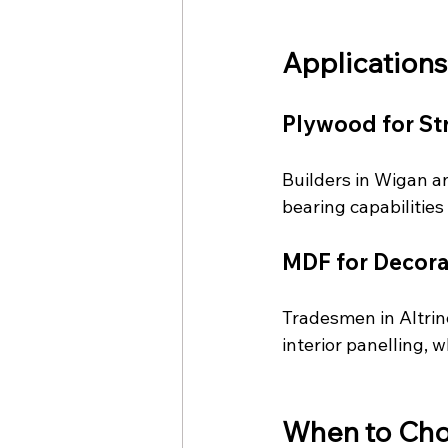
Applications
Plywood for St
Builders in Wigan a
bearing capabilities
MDF for Decorat
Tradesmen in Altrin
interior panelling, w
When to Ch