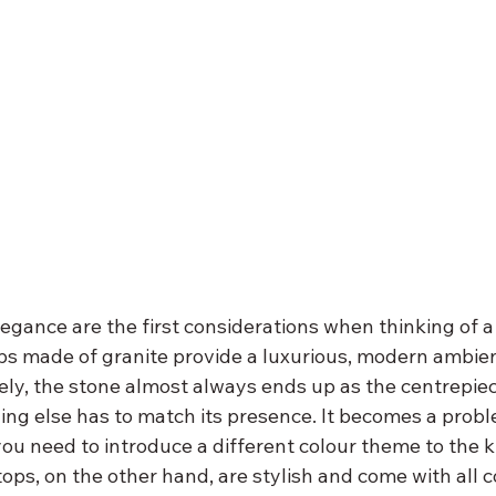
legance are the first considerations when thinking of a
s made of granite provide a luxurious, modern ambien
ely, the stone almost always ends up as the centrepiec
ing else has to match its presence. It becomes a prob
ou need to introduce a different colour theme to the k
ops, on the other hand, are stylish and come with all c