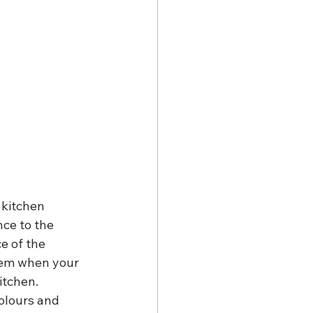
 kitchen 
ce to the 
e of the 
lem when your 
itchen.
olours and 