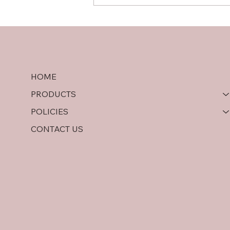
Hardwood Plywood vs OSB:
A Comprehensive
Comparison
HOME
PRODUCTS
POLICIES
CONTACT US