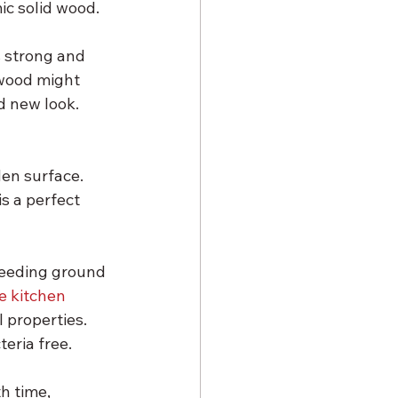
ic solid wood.
s strong and 
 wood might 
d new look. 
en surface. 
s a perfect 
breeding ground 
e kitchen 
 properties. 
eria free.
h time, 