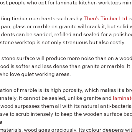
 most people who opt for laminate kitchen worktops mim
ding timber merchants such as by 
Theo’s Timber Ltd 
i
pan, glass or marble on granite will crack it, but solid
dents can be sanded, refilled and sealed for a polishe
stone worktop is not only strenuous but also costly.
 stone surface will produce more noise than on a wood
ood is softer and less dense than granite or marble. It i
who love quiet working areas.
tation of marble is its high porosity, which makes it a 
unately, it cannot be sealed, unlike granite and 
laminat
 wood surpasses them all with its natural anti-bacterial
ave to scrub intensely to keep the wooden surface bact
e
 materials, wood ages graciously. Its colour deepens wit