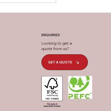
ENQUIRIES
Looking to get a
quote from us?
GET A QUOTE