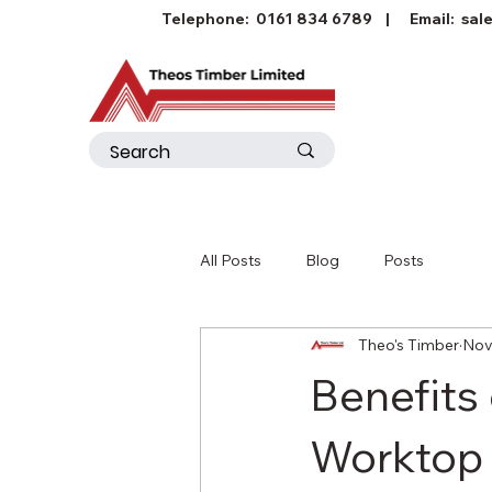
Telephone:
0161 834 6789
| Email:
sal
All Posts
Blog
Posts
Theo's Timber
Nov
Benefits
Worktop