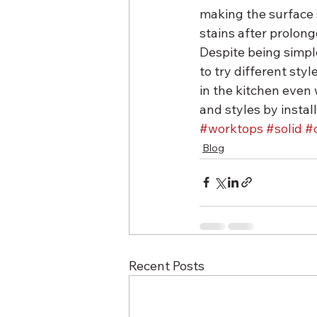
making the surface s
stains after prolong
Despite being simple
to try different styl
in the kitchen even
and styles by instal
#worktops
#solid
#
Blog
Recent Posts