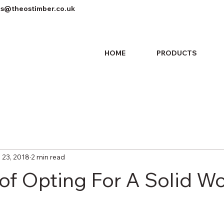
es@theostimber.co.uk
HOME
PRODUCTS
 23, 2018
2 min read
 of Opting For A Solid W