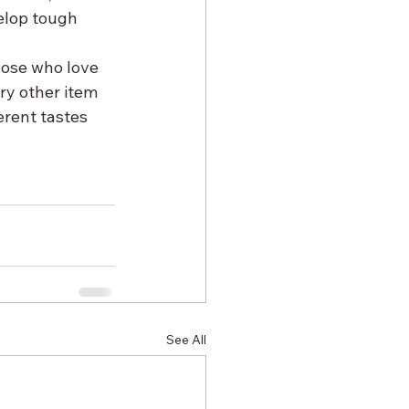
elop tough 
hose who love 
ery other item 
rent tastes 
See All