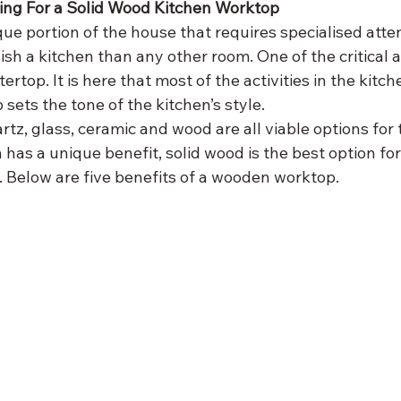
ting For a Solid Wood Kitchen Worktop
que portion of the house that requires specialised attent
nish a kitchen than any other room. One of the critical a
ertop. It is here that most of the activities in the kitch
 sets the tone of the kitchen’s style.
rtz, glass, ceramic and wood are all viable options for 
has a unique benefit, solid wood is the best option for
. Below are five benefits of a wooden worktop.