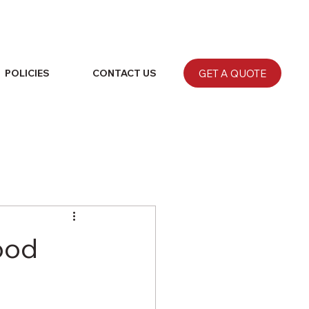
GET A QUOTE
POLICIES
CONTACT US
ood