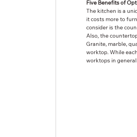
Five Benefits of Op
The kitchen is a uni
it costs more to fur
consider is the count
Also, the countertop
Granite, marble, qua
worktop. While each 
worktops in general