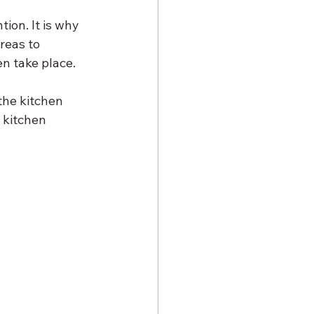
ion. It is why 
reas to 
en take place. 
the kitchen 
 kitchen 