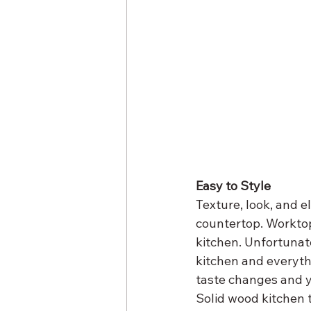
Easy to Style
Texture, look, and e
countertop. Worktop
kitchen. Unfortunat
kitchen and everyth
taste changes and y
Solid wood kitchen t