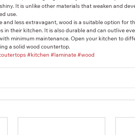
hiny. It is unlike other materials that weaken and dev
ed use.
 and less extravagant, wood is a suitable option for t
es in their kitchen. It is also durable and can outlive ev
 with minimum maintenance. Open your kitchen to diffe
ling a solid wood countertop.
coutertops
#kitchen
#laminate
#wood