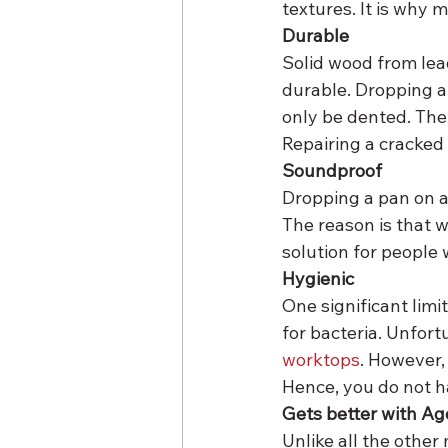
textures. It is why
Durable
Solid wood from lea
durable. Dropping a 
only be dented. The 
Repairing a cracked 
Soundproof
Dropping a pan on a
The reason is that w
solution for people 
Hygienic
One significant limi
for bacteria. Unfort
worktops
. However,
Hence, you do not h
Gets better with Ag
Unlike all the other