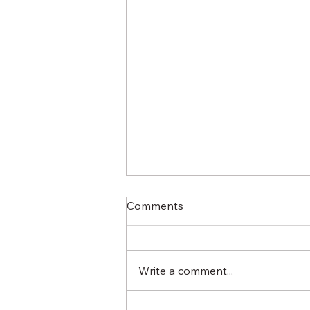
Comments
Write a comment...