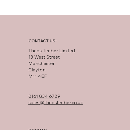
Softwood Plywood vs OSB:
An In-Depth Comparison
CONTACT US:
Theos Timber Limited
13 West Street
Manchester
Clayton
M11 4EF
0161 834 6789
sales@theostimber.co.uk