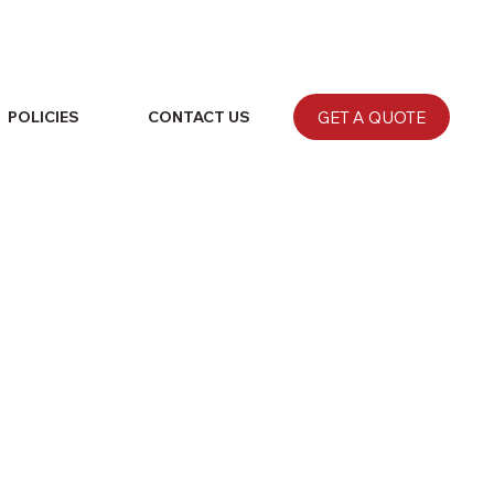
GET A QUOTE
POLICIES
CONTACT US