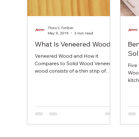
Theo's Timber
May 9, 2019
3 min read
What Is Veneered Wood?
Ben
Sol
Veneered Wood and How it
Compares to Solid Wood Veneered
Five
wood consists of a thin strip of
Wood
wood which is glued or bonded to
kitc
cheaper, solid...
house