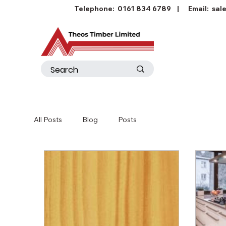
Telephone:
0161 834 6789
| Email:
sal
All Posts
Blog
Posts