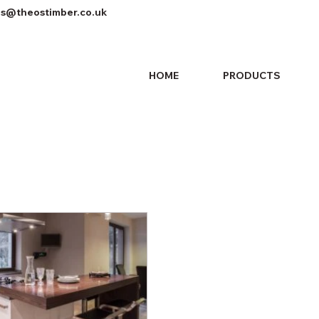
es@theostimber.co.uk
HOME
PRODUCTS