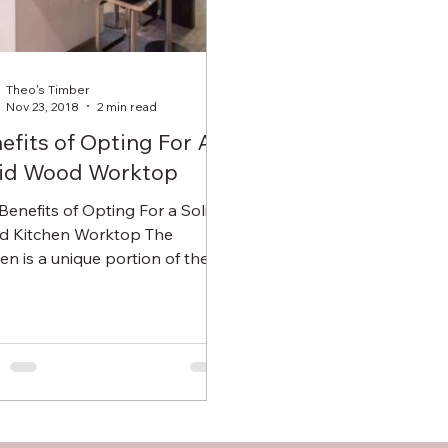
Theo's Timber
Nov 23, 2018
2 min read
efits of Opting For A
id Wood Worktop
 Benefits of Opting For a Solid
 Kitchen Worktop The
hen is a unique portion of the
 that requires specialised...