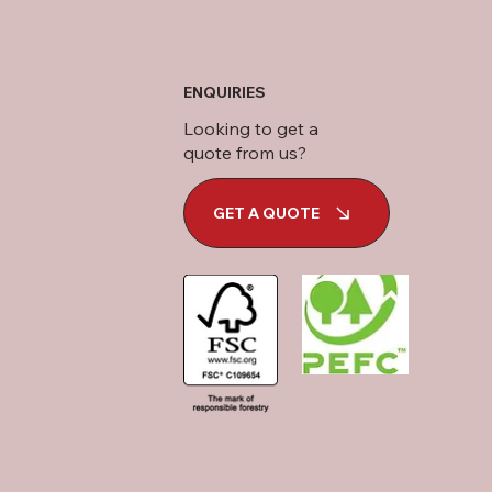
ENQUIRIES
Looking to get a
quote from us?
GET A QUOTE