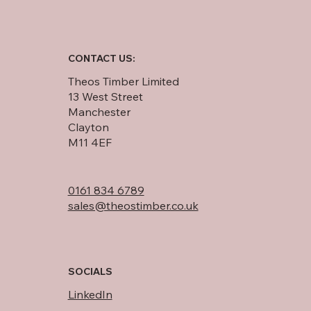
CONTACT US:
Theos Timber Limited
13 West Street
Manchester
Clayton
M11 4EF
0161 834 6789
sales@theostimber.co.uk
SOCIALS
LinkedIn