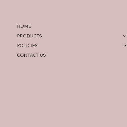
HOME
PRODUCTS
POLICIES
CONTACT US