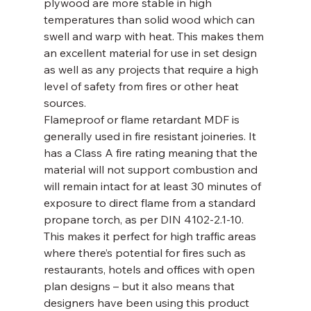
plywood are more stable in high 
temperatures than solid wood which can 
swell and warp with heat. This makes them 
an excellent material for use in set design 
as well as any projects that require a high 
level of safety from fires or other heat 
sources.
Flameproof or flame retardant MDF is 
generally used in fire resistant joineries. It 
has a Class A fire rating meaning that the 
material will not support combustion and 
will remain intact for at least 30 minutes of 
exposure to direct flame from a standard 
propane torch, as per DIN 4102-2.1-10. 
This makes it perfect for high traffic areas 
where there’s potential for fires such as 
restaurants, hotels and offices with open 
plan designs – but it also means that 
designers have been using this product 