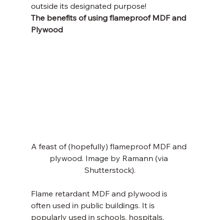
outside its designated purpose!
The benefits of using flameproof MDF and 
Plywood
A feast of (hopefully) flameproof MDF and 
plywood. Image by Ramann (via 
Shutterstock).
Flame retardant MDF and plywood is 
often used in public buildings. It is 
popularly used in schools, hospitals, 