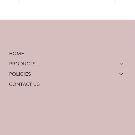
Softwood Plywood vs OSB: An In-Depth
Comparison
HOME
PRODUCTS
POLICIES
CONTACT US