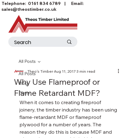
Telephone:
0161 834 6789
| Email:
sales@theostimber.co.uk
All Posts
Theo's Timber
Aug 11, 2017
3 min read
All Posts
Why Use Flameproof or
Blog
Flame Retardant MDF?
Posts
When it comes to creating fireproof 
joinery, the timber industry has been using 
flame-retardant MDF or flameproof 
plywood for a number of years. The 
reason they do this is because MDF and 