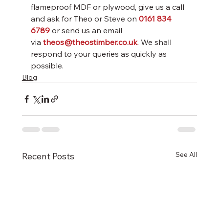
flameproof MDF or plywood, give us a call 
and ask for Theo or Steve on 
0161 834 
6789
or send us an email 
via 
theos@theostimber.co.uk
. We shall 
respond to your queries as quickly as 
possible.
Blog
See All
Recent Posts