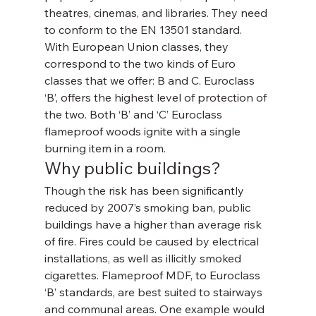
theatres, cinemas, and libraries. They need 
to conform to the EN 13501 standard. 
With European Union classes, they 
correspond to the two kinds of Euro 
classes that we offer: B and C. Euroclass 
‘B’, offers the highest level of protection of 
the two. Both ‘B’ and ‘C’ Euroclass 
flameproof woods ignite with a single 
burning item in a room.
Why public buildings?
Though the risk has been significantly 
reduced by 2007’s smoking ban, public 
buildings have a higher than average risk 
of fire. Fires could be caused by electrical 
installations, as well as illicitly smoked 
cigarettes. Flameproof MDF, to Euroclass 
‘B’ standards, are best suited to stairways 
and communal areas. One example would 