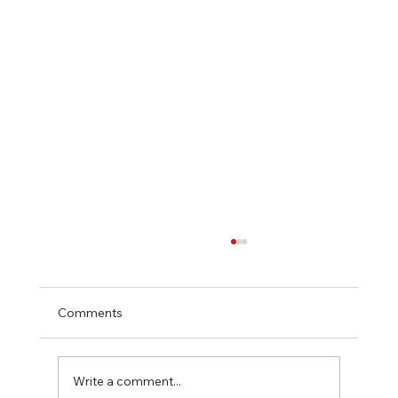
Comments
Write a comment...