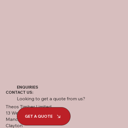
ENQUIRIES
CONTACT US:
Looking to get a quote from us?
Theos Timber Limited
13 West Street
GET A QUOTE
Manchester
Clayton