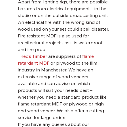
Apart from lighting rigs, there are possible 
hazards from electrical equipment – in the 
studio or on the outside broadcasting unit. 
An electrical fire with the wrong kind of 
wood used on your set could spell disaster.
Fire resistent MDF is also used for 
architectural projects, as it is waterproof 
and fire proof.
Theo’s Timber
 are suppliers of 
flame 
retardant MDF
 or plywood to the film 
industry in Manchester. We have an 
extensive range of wood veneers 
available and can advise on which 
products will suit your needs best – 
whether you need a standard product like 
flame retardant MDF or plywood or high 
end wood veneer. We also offer a cutting 
service for large orders.
If you have any queries about our 