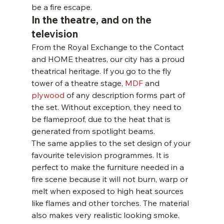
be a fire escape.
In the theatre, and on the 
television
From the Royal Exchange to the Contact 
and HOME theatres, our city has a proud 
theatrical heritage. If you go to the fly 
tower of a theatre stage, 
MDF 
and 
plywood
 of any description forms part of 
the set. Without exception, they need to 
be flameproof, due to the heat that is 
generated from spotlight beams.
The same applies to the set design of your 
favourite television programmes. It is 
perfect to make the furniture needed in a 
fire scene because it will not burn, warp or 
melt when exposed to high heat sources 
like flames and other torches. The material 
also makes very realistic looking smoke.  