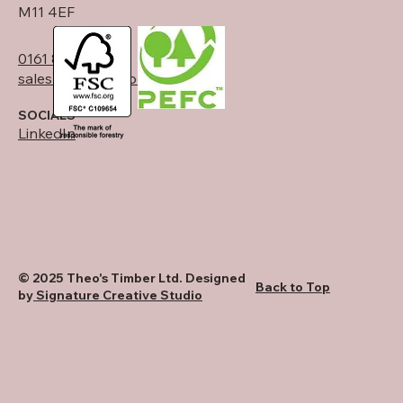
M11 4EF
0161 834 6789
sales@theostimber.co.uk
SOCIALS
LinkedIn
© 2025 Theo's Timber Ltd. Designed
Back to Top
by
Signature Creative Studio