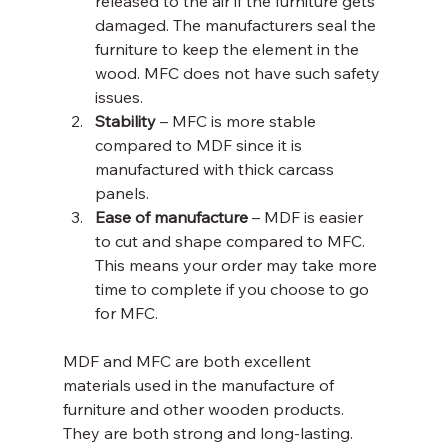
released to the air if the furniture gets 
damaged. The manufacturers seal the 
furniture to keep the element in the 
wood. MFC does not have such safety 
issues.
Stability
 – MFC is more stable 
compared to MDF since it is 
manufactured with thick carcass 
panels.
Ease of manufacture
 – MDF is easier 
to cut and shape compared to MFC. 
This means your order may take more 
time to complete if you choose to go 
for MFC.
MDF and MFC are both excellent 
materials used in the manufacture of 
furniture and other wooden products. 
They are both strong and long-lasting. 