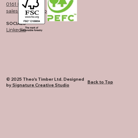
0161 834 6789
sales@theostimber.co.uk
SOCIALS
LinkedIn
© 2025 Theo's Timber Ltd. Designed
Back to Top
by
Signature Creative Studio