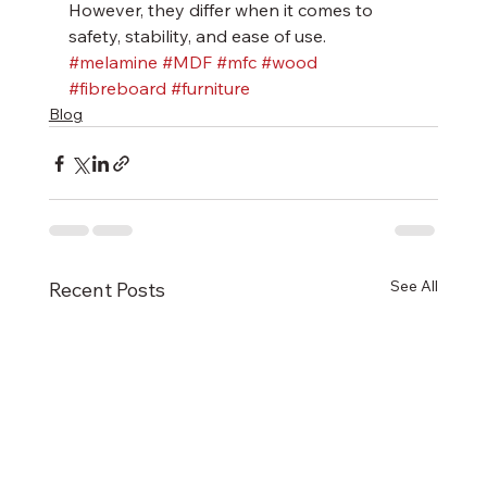
However, they differ when it comes to 
safety, stability, and ease of use.
#melamine
#MDF
#mfc
#wood
#fibreboard
#furniture
Blog
See All
Recent Posts