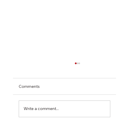
Comments
Write a comment...