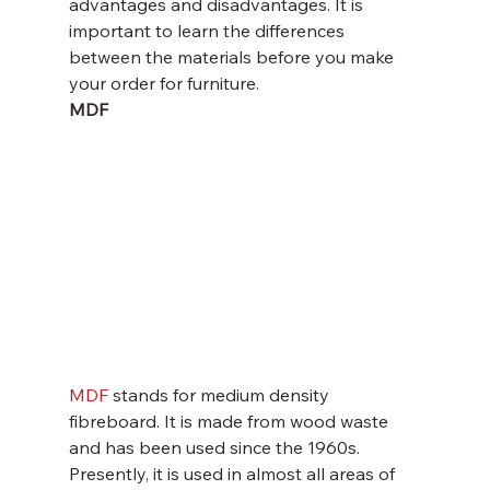
advantages and disadvantages. It is 
important to learn the differences 
between the materials before you make 
your order for furniture.
MDF 
MDF
 stands for medium density 
fibreboard. It is made from wood waste 
and has been used since the 1960s. 
Presently, it is used in almost all areas of 