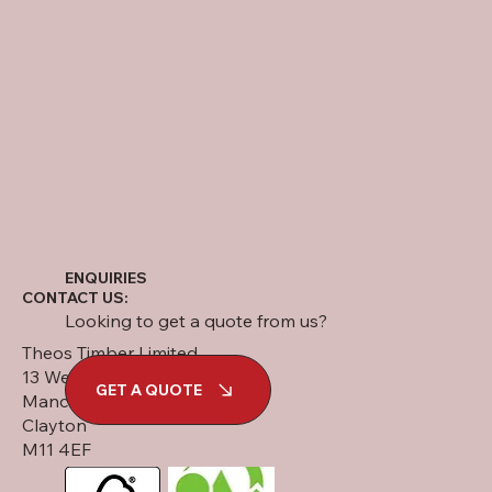
ENQUIRIES
CONTACT US:
Looking to get a quote from us?
Theos Timber Limited
13 West Street
GET A QUOTE
Manchester
Clayton
M11 4EF