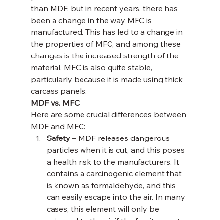
than MDF, but in recent years, there has 
been a change in the way MFC is 
manufactured. This has led to a change in 
the properties of MFC, and among these 
changes is the increased strength of the 
material. MFC is also quite stable, 
particularly because it is made using thick 
carcass panels.
MDF vs. MFC
Here are some crucial differences between 
MDF and MFC:
Safety 
– MDF releases dangerous 
particles when it is cut, and this poses 
a health risk to the manufacturers. It 
contains a carcinogenic element that 
is known as formaldehyde, and this 
can easily escape into the air. In many 
cases, this element will only be 