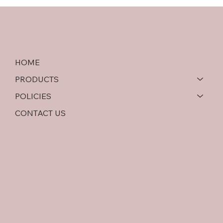
Softwood Plywood vs OSB: An In-Depth
Comparison
HOME
PRODUCTS
POLICIES
CONTACT US