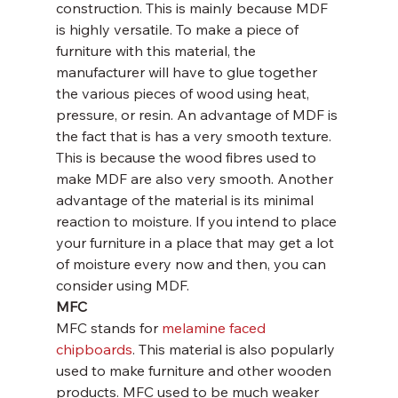
construction. This is mainly because MDF 
is highly versatile. To make a piece of 
furniture with this material, the 
manufacturer will have to glue together 
the various pieces of wood using heat, 
pressure, or resin. An advantage of MDF is 
the fact that is has a very smooth texture. 
This is because the wood fibres used to 
make MDF are also very smooth. Another 
advantage of the material is its minimal 
reaction to moisture. If you intend to place 
your furniture in a place that may get a lot 
of moisture every now and then, you can 
consider using MDF.
MFC
MFC stands for 
melamine faced 
chipboards
. This material is also popularly 
used to make furniture and other wooden 
products. MFC used to be much weaker 