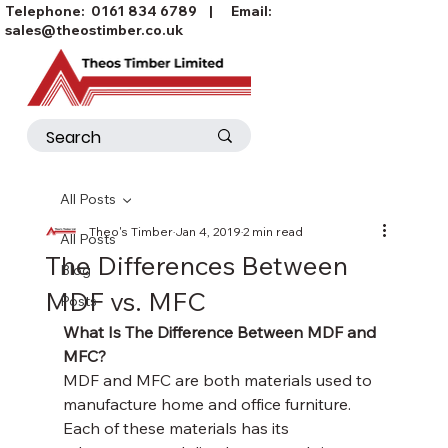
Telephone:
0161 834 6789
| Email:
sales@theostimber.co.uk
All Posts
Theo's Timber
Jan 4, 2019
2 min read
All Posts
The Differences Between
Blog
MDF vs. MFC
Posts
What Is The Difference Between MDF and 
MFC?
MDF and MFC are both materials used to 
manufacture home and office furniture. 
Each of these materials has its 