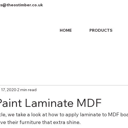
es@theostimber.co.uk
HOME
PRODUCTS
 17, 2020
2 min read
Paint Laminate MDF
icle, we take a look at how to apply laminate to MDF boa
ve their furniture that extra shine.