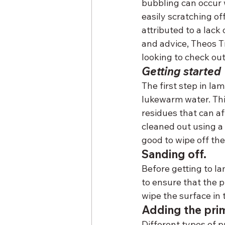
bubbling can occur w
easily scratching of
attributed to a lack
and advice, Theos T
looking to check ou
Getting started
The first step in la
lukewarm water. Thi
residues that can af
cleaned out using a 
good to wipe off th
Sanding off.
Before getting to l
to ensure that the p
wipe the surface in 
Adding the pri
Different types of p