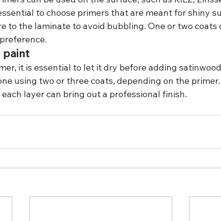
 essential to choose primers that are meant for shiny s
e to the laminate to avoid bubbling. One or two coats 
preference.
 paint
er, it is essential to let it dry before adding satinwood
one using two or three coats, depending on the primer. 
ach layer can bring out a professional finish.