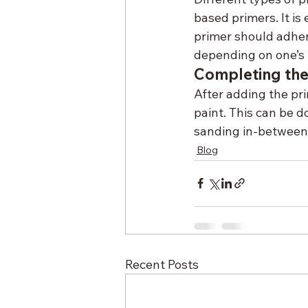
based primers. It is
primer should adher
depending on one’s 
Completing the
After adding the prim
paint. This can be d
sanding in-between e
Blog
Recent Posts