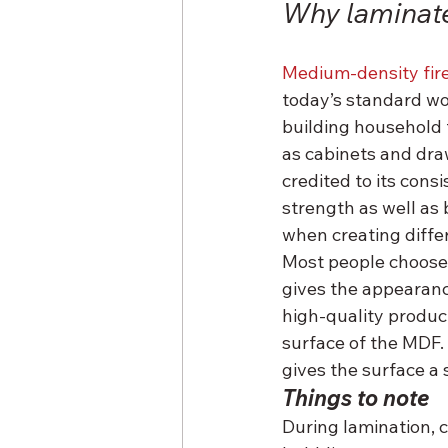
Why laminat
Medium-density fir
today’s standard wo
building household 
as cabinets and draw
credited to its consi
strength as well as 
when creating differ
Most people choose 
gives the appearanc
high-quality product
surface of the MDF.
gives the surface a 
Things to note
During lamination, 