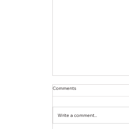
Comments
Write a comment...