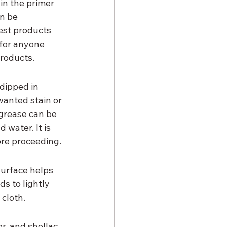
in the primer 
n be 
est products 
for anyone 
products.
 dipped in 
anted stain or 
 grease can be 
water. It is 
ore proceeding.
urface helps 
s to lightly 
 cloth.
r, and shellac-