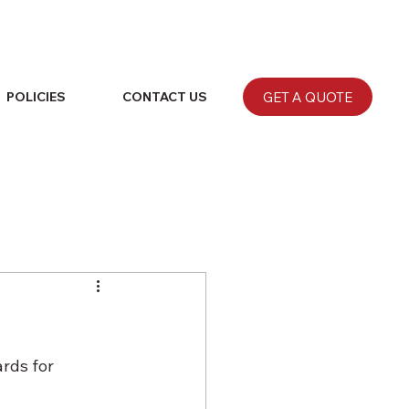
GET A QUOTE
POLICIES
CONTACT US
rds for 