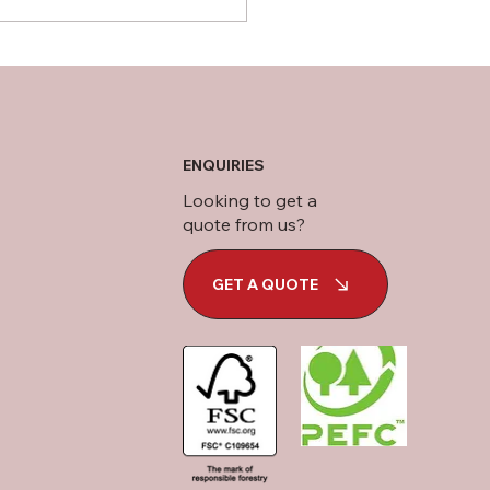
ENQUIRIES
Looking to get a
quote from us?
GET A QUOTE