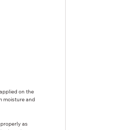
applied on the 
m moisture and 
properly as 