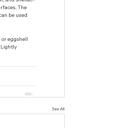
urfaces. The 
can be used 
 or eggshell 
Lightly 
See All