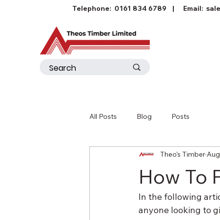
Telephone:
0161 834 6789
| Email:
sal
All Posts
Blog
Posts
Theo's Timber
Aug
How To 
In the following art
anyone looking to gi