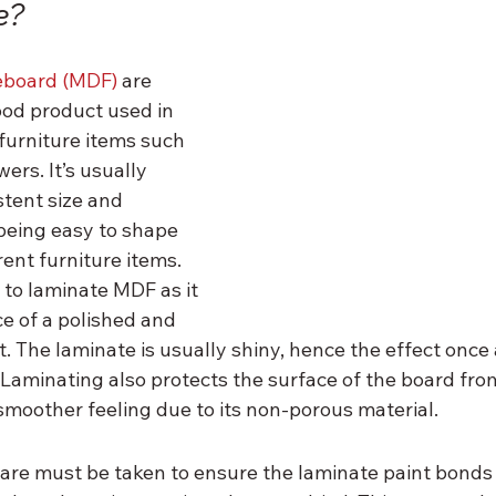
e?
eboard (MDF)
 are 
od product used in 
furniture items such 
ers. It’s usually 
stent size and 
being easy to shape 
ent furniture items. 
to laminate MDF as it 
e of a polished and 
. The laminate is usually shiny, hence the effect once 
 Laminating also protects the surface of the board fro
smoother feeling due to its non-porous material.
care must be taken to ensure the laminate paint bonds 