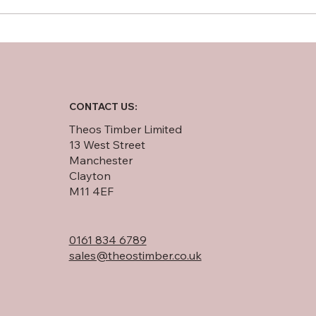
Softwood Plywood vs OSB:
An In-Depth Comparison
CONTACT US:
Theos Timber Limited
13 West Street
Manchester
Clayton
M11 4EF
0161 834 6789
sales@theostimber.co.uk