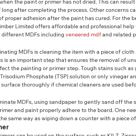
hen the paint or primer has not dried. This can result 
f long after completing the process. Other concerns ca
 of proper adhesion after the paint has cured. For the b
imber Limited offers affordable and professional help 
t different MDFs including 
veneered mdf
 and related 
minating MDFs is cleaning the item with a piece of cloth
s is an important step that ensures the removal of unw
fect the painting or primer step. Tough stains such as
Trisodium Phosphate (TSP) solution or only vinegar and 
e surface thoroughly if chemical cleaners are used bef
aminate MDFs, using sandpaper to gently sand off the s
rimer and paint properly adhere to the board. One need
the same way as wiping down a counter with a piece of
mer
rimers can be used on the surface, such as KILZ, Zinsse