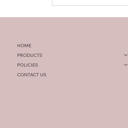
Hardwood Plywood vs OSB:
A Comprehensive
Comparison
HOME
PRODUCTS
POLICIES
CONTACT US