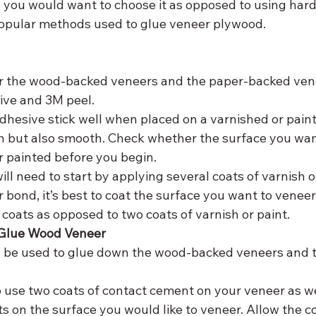
y you would want to choose it as opposed to using har
popular methods used to glue veneer plywood.
sive and 3M peel.
adhesive stick well when placed on a varnished or pain
an but also smooth. Check whether the surface you want
r painted before you begin.
 will need to start by applying several coats of varnish or
r bond, it’s best to coat the surface you want to veneer
coats as opposed to two coats of varnish or paint.
o Glue Wood Veneer
 be used to glue down the wood-backed veneers and t
o use two coats of contact cement on your veneer as we
s on the surface you would like to veneer. Allow the 