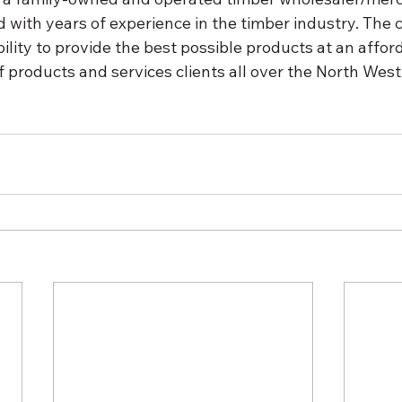
 with years of experience in the timber industry. The
ability to provide the best possible products at an afford
 products and services clients all over the North West 