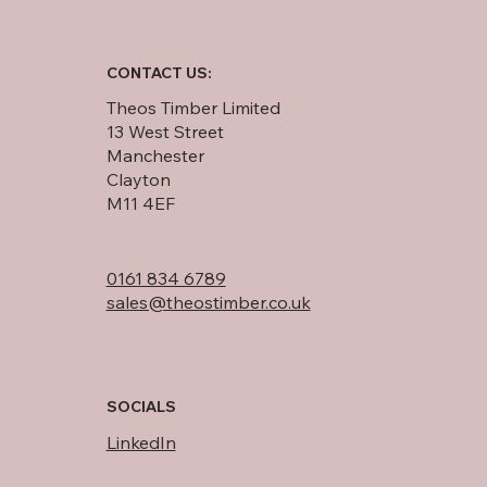
CONTACT US:
Theos Timber Limited
13 West Street
Manchester
Clayton
M11 4EF
0161 834 6789
sales@theostimber.co.uk
SOCIALS
LinkedIn