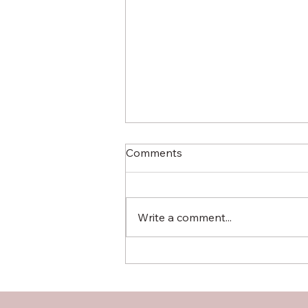
Comments
Write a comment...
Hardwood Plywood vs OSB:
A Comprehensive
Comparison