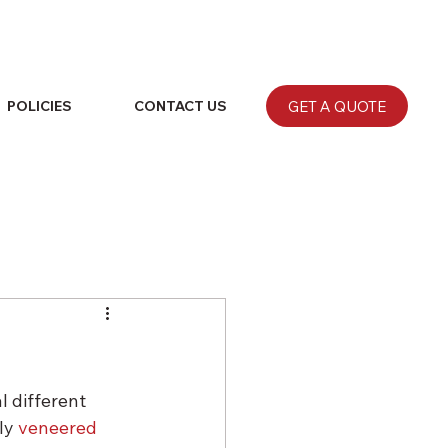
GET A QUOTE
POLICIES
CONTACT US
 different 
ly 
veneered 