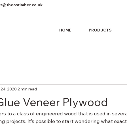
es@theostimber.co.uk
HOME
PRODUCTS
 24, 2020
2 min read
Glue Veneer Plywood
s to a class of engineered wood that is used in several
 projects. It’s possible to start wondering what exact