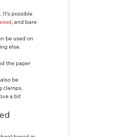
It’s possible 
wood
, and bare 
n be used on 
ing else.
d the paper 
 also be 
g clamps.
ve a bit 
ed 
hant based in 