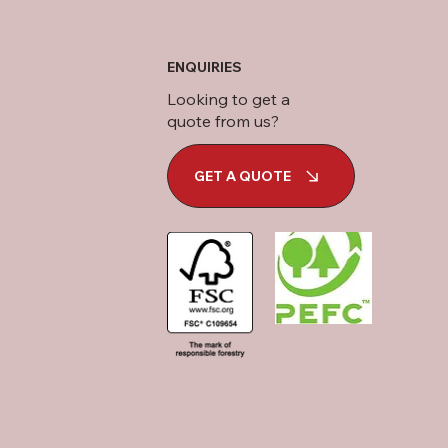
ENQUIRIES
Looking to get a
quote from us?
GET A QUOTE