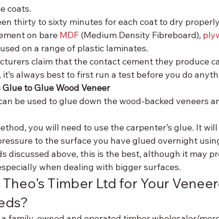
e coats.
n thirty to sixty minutes for each coat to dry properly. 
cement on bare 
MDF
 (Medium Density Fibreboard), 
ply
 used on a range of plastic laminates.
turers claim that the contact cement they produce ca
 it’s always best to first run a test before you do anyth
s Glue to Glue Wood Veneer
can be used to glue down the wood-backed veneers an
ethod, you will need to use the carpenter’s glue. It will
pressure to the surface you have glued overnight usin
 discussed above, this is the best, although it may pro
 especially when dealing with bigger surfaces.
Theo’s Timber Ltd for Your Veneer
eds?
s a family-owned and operated timber wholesaler/merc