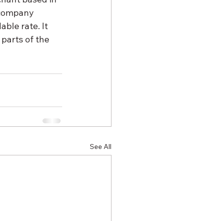
 company 
able rate. It 
parts of the 
See All