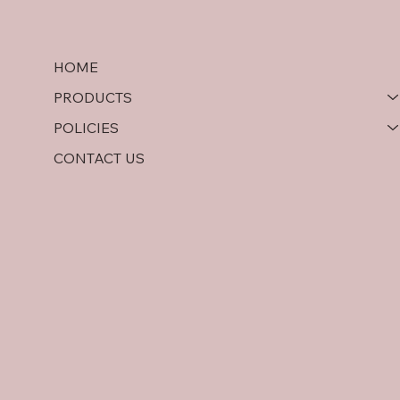
HOME
PRODUCTS
POLICIES
CONTACT US