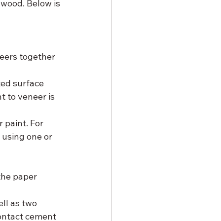
dwood. Below is 
ted surface 
 to veneer is 
 paint. For 
 using one or 
he paper 
ll as two 
contact cement 