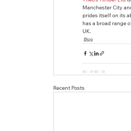
Manchester City and
prides itself on its 
has a broad range of
UK.
Blog
Recent Posts