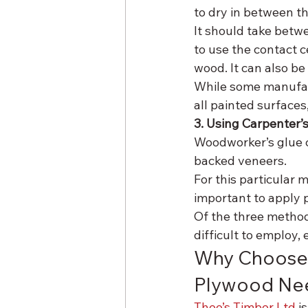
to dry in between th
It should take betwee
to use the contact 
wood. It can also be
While some manufac
all painted surfaces,
3. Using Carpenter’
Woodworker’s glue 
backed veneers.
For this particular m
important to apply 
Of the three methods
difficult to employ,
Why Choose 
Plywood Ne
Theo’s Timber Ltd
 i