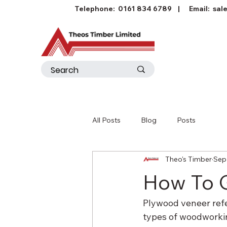
Telephone:
0161 834 6789
| Email:
sal
All Posts
Blog
Posts
Theo's Timber
Sep
How To 
Plywood veneer refer
types of woodworking