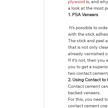
plywood
 is, and wh
a look at the most 
1. PSA Veneers
 It’s possible to order the wood-backed veneers and the paper-backed veneers together 
with the stick adhe
The stick and peel 
that is not only cle
already varnished o
If it’s not, then you
you to get a superio
two contact cement 
2. Using Contact t
Contact cement can
backed veneers.
For this, you need t
contact cement coat