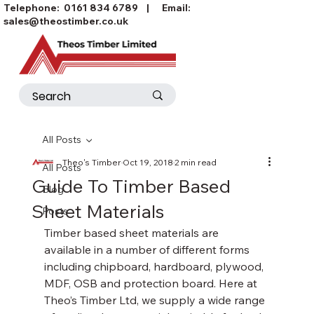
Telephone:
0161 834 6789
| Email:
sales@theostimber.co.uk
All Posts
Theo's Timber
Oct 19, 2018
2 min read
All Posts
Guide To Timber Based
Blog
Sheet Materials
Posts
Timber based sheet materials are 
available in a number of different forms 
including chipboard, hardboard, plywood, 
MDF, OSB and protection board. Here at 
Theo’s Timber Ltd, we supply a wide range 