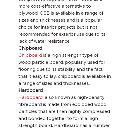
more cost-effective alternative to 
plywood, OSB is available in a range of 
sizes and thicknesses and is a popular 
choice for interior projects but is not 
recommended for exterior use due to its 
lack of water resistance.
Chipboard
Chipboard
 is a high strength type of 
wood particle board, popularly used for 
flooring due to its stability and the fact 
that it easy to lay, chipboard is available in 
a range of sizes and thicknesses.
Hardboard
Hardboard
, also known as high-density 
fibreboard is made from exploded wood 
particles that are then highly compressed 
and bonded together to form a high 
strength board. Hardboard has a number 