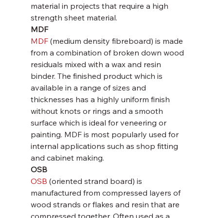
material in projects that require a high 
strength sheet material.
MDF
MDF
 (medium density fibreboard) is made 
from a combination of broken down wood 
residuals mixed with a wax and resin 
binder. The finished product which is 
available in a range of sizes and 
thicknesses has a highly uniform finish 
without knots or rings and a smooth 
surface which is ideal for veneering or 
painting. MDF is most popularly used for 
internal applications such as shop fitting 
and cabinet making.
OSB
OSB
 (oriented strand board) is 
manufactured from compressed layers of 
wood strands or flakes and resin that are 
compressed together. Often used as a 