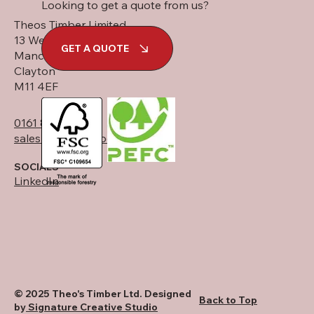
Looking to get a quote from us?
Theos Timber Limited
13 West Street
GET A QUOTE
Manchester
Clayton
M11 4EF
0161 834 6789
sales@theostimber.co.uk
SOCIALS
LinkedIn
© 2025 Theo's Timber Ltd. Designed
Back to Top
by
Signature Creative Studio