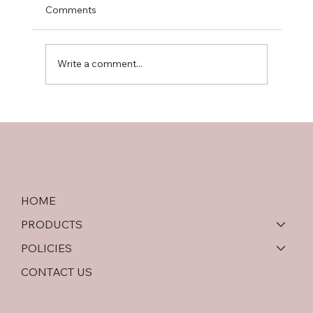
Comments
Write a comment...
Softwood Plywood vs OSB: An In-Depth
Comparison
HOME
PRODUCTS
POLICIES
CONTACT US