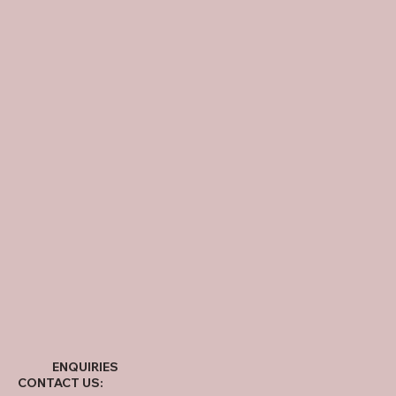
ENQUIRIES
CONTACT US: