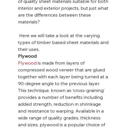
of quality sheet materials suitable for both 
interior and exterior projects, but just what 
are the differences between these 
materials? 
 Here we will take a look at the varying 
types of timber based sheet materials and 
their uses.
Plywood
Plywood
 is made from layers of 
compressed wood veneer that are glued 
together with each layer being turned at a 
90-degree angle to the previous layer. 
This technique, known as ‘cross-graining’ 
provides a number of benefits including 
added strength, reduction in shrinkage 
and resistance to warping. Available in a 
wide range of quality grades, thickness 
and sizes, plywood is a popular choice of 