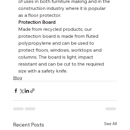
of uses in both furniture making and in the 
construction industry where it is popular 
as a floor protector.
Protection Board
Made from recycled products, our 
protection board is made from fluted 
polypropylene and can be used to 
protect floors, windows, worktops and 
columns. The board is light, impact 
resistant and can be cut to the required 
size with a safety knife.
Blog
See All
Recent Posts