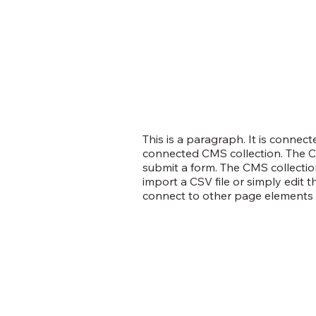
This is a paragraph. It is connec
connected CMS collection. The CM
submit a form. The CMS collection
import a CSV file or simply edit 
connect to other page elements t