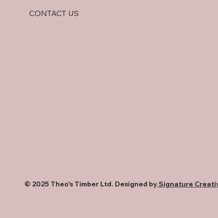
CONTACT US
© 2025 Theo's Timber Ltd. Designed by
Signature Creati