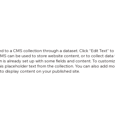
ted to a CMS collection through a dataset. Click “Edit Text” t
S can be used to store website content, or to collect data f
 is already set up with some fields and content. To customiz
this placeholder text from the collection. You can also add mo
o display content on your published site.