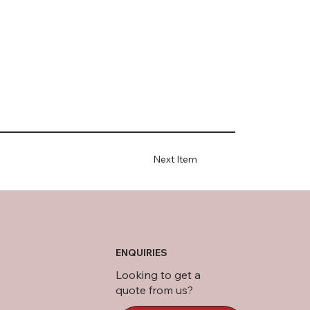
Next Item
ENQUIRIES
Looking to get a
quote from us?