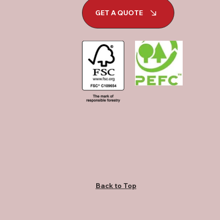
GET A QUOTE
Back to Top