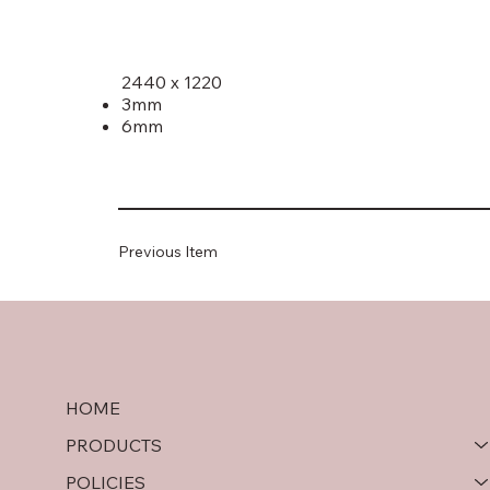
2440 x 1220
3mm
6mm
Previous Item
HOME
PRODUCTS
POLICIES