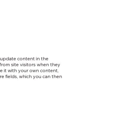
o update content in the
rom site visitors when they
e it with your own content,
re fields, which you can then