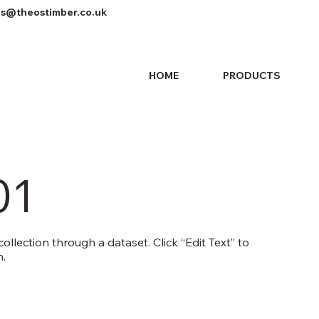
es@theostimber.co.uk
HOME
PRODUCTS
01
ollection through a dataset. Click “Edit Text” to
.