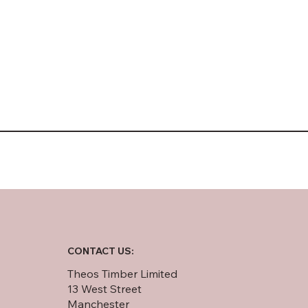
CONTACT US:
Theos Timber Limited
13 West Street
Manchester