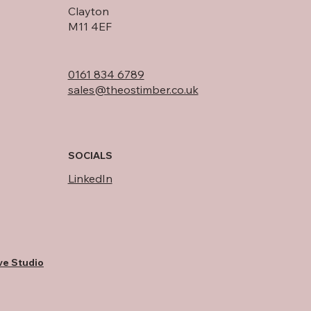
Clayton
M11 4EF
0161 834 6789
sales@theostimber.co.uk
SOCIALS
LinkedIn
ve Studio