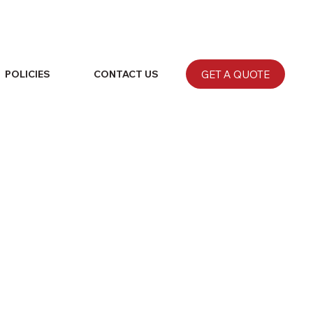
GET A QUOTE
POLICIES
CONTACT US