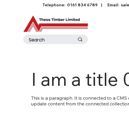
Telephone:
0161 834 6789
| Email:
sal
I am a title 
This is a paragraph. It is connected to a CMS c
update content from the connected collection