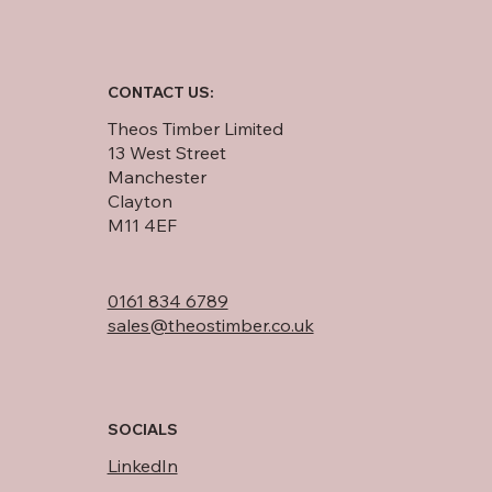
CONTACT US:
Theos Timber Limited
13 West Street
Manchester
Clayton
M11 4EF
0161 834 6789
sales@theostimber.co.uk
SOCIALS
LinkedIn