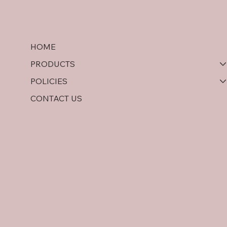
HOME
PRODUCTS
POLICIES
CONTACT US