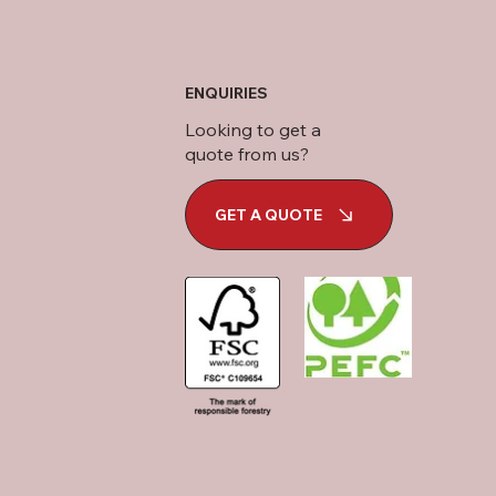
ENQUIRIES
Looking to get a
quote from us?
GET A QUOTE