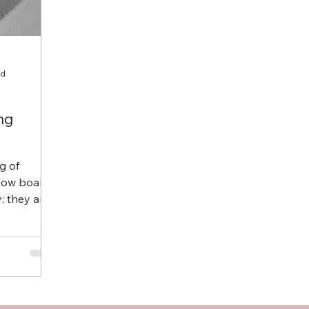
ad
ng
g of
ndow boards
; they are
 Many