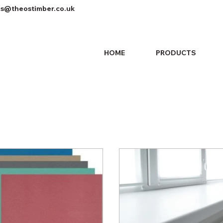
es@theostimber.co.uk
HOME
PRODUCTS