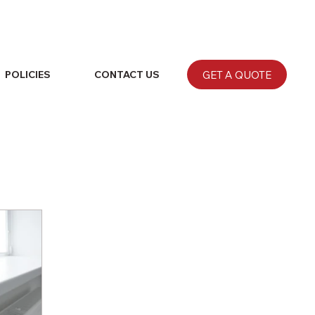
GET A QUOTE
POLICIES
CONTACT US