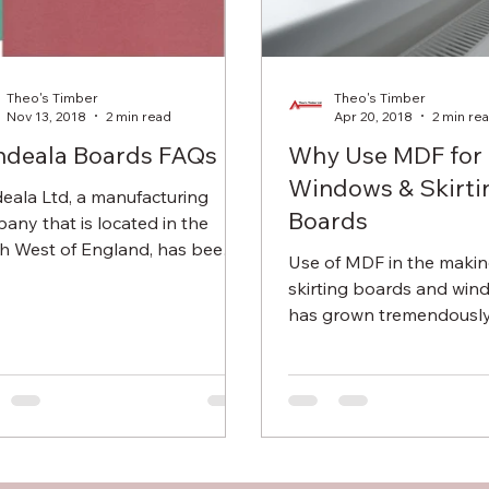
Theo's Timber
Theo's Timber
Nov 13, 2018
2 min read
Apr 20, 2018
2 min re
deala Boards FAQs
Why Use MDF for
Windows & Skirti
eala Ltd, a manufacturing
Boards
any that is located in the
h West of England, has been
Use of MDF in the makin
ng boards from organic fibres
skirting boards and wi
 the...
has grown tremendously
made from wood fibres.
factors have...