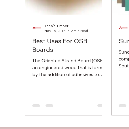
Theo's Timber
Nov 16, 2018
2 min read
Best Uses For OSB
Sun
Boards
Sund
comp
The Oriented Strand Board (OSB) is
Sout
an engineered wood that is formed
maki
by the addition of adhesives to
since
wood flakes and compressing them
is...