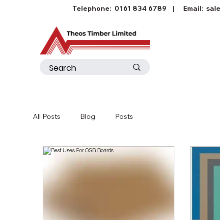
Telephone:
0161 834 6789
| Email:
sal
All Posts
Blog
Posts